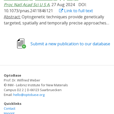
Proc Natl Acad Sci U S A
, 27 Aug 2024
DOI:
10.1073/pnas.2411846121
Link to full text
Abstract:
Optogenetic techniques provide genetically
targeted, spatially and temporally precise approaches
to correlate cellular activities and physiological
outcomes. In the nervous system, G protein-coupled
receptors (GPCRs) have essential neuromodulatory
Submit a new publication to our database
functions through binding extracellular ligands to
induce intracellular signaling cascades. In this work, we
develop and validate an optogenetic tool that disrupts
Gαq signaling through membrane recruitment of a
minimal regulator of G protein signaling (RGS) domain.
OptoBase
This approach, Photo-induced Gα Modulator-Inhibition
Prof. Dr. Wilfried Weber
of Gαq (PiGM-Iq), exhibited potent and selective
© INM - Leibniz Institute for New Materials
inhibition of Gαq signaling. Using PiGM-Iq we alter the
Campus D2 2 | D-66123 Saarbruecken
Email:
hello@optobase.org
behavior of Caenorhabditis elegans and Drosophila
with outcomes consistent with GPCR-Gαq disruption.
Quicklinks
PiGM-Iq changes axon guidance in cultured dorsal root
Contact
Imprint