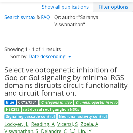
Show all publications
Filter options
Search syntax
&
FAQ
Qr: author:"Saranya
Viswanathan"
Showing 1 - 1 of 1 results
Sort by:
Date descending
Selective optogenetic inhibition of
Gαq or Gαi signaling by minimal RGS
domains disrupts circuit functionality
and circuit formation.
blue
CRY2/CIB1
C. elegans
in vivo
D. melanogaster
in vivo
HEK293
rat dorsal root ganglion NSCs
Signaling cascade control
Neuronal activity control
Lockyer, JL
Reading, A
Vicenzi, S
Zbela, A
Viswanathan, S
Delandre, C
[...]
Lin, JY