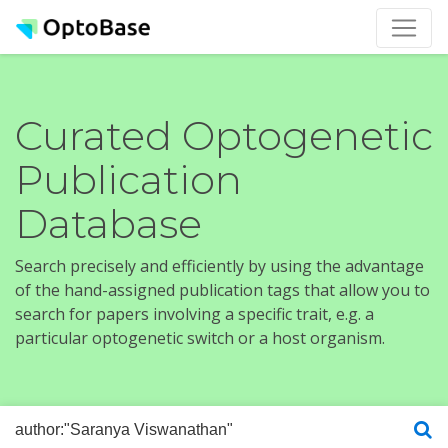
Curated Optogenetic
Publication
Database
Search precisely and efficiently by using the advantage
of the hand-assigned publication tags that allow you to
search for papers involving a specific trait, e.g. a
particular optogenetic switch or a host organism.