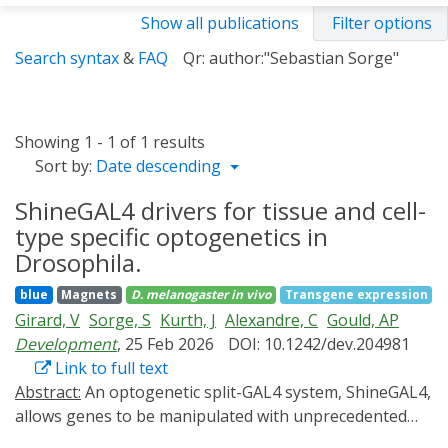
Show all publications
Filter options
Search syntax
&
FAQ
Qr: author:"Sebastian Sorge"
Showing 1 - 1 of 1 results
Sort by:
Date descending
ShineGAL4 drivers for tissue and cell-
type specific optogenetics in
Drosophila.
blue
Magnets
D. melanogaster
in vivo
Transgene expression
Girard, V
Sorge, S
Kurth, J
Alexandre, C
Gould, AP
Development
, 25 Feb 2026
DOI: 10.1242/dev.204981
Link to full text
Abstract:
An optogenetic split-GAL4 system, ShineGAL4,
allows genes to be manipulated with unprecedented
spatiotemporal precision. Here, we convert a panel of