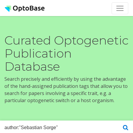
Curated Optogenetic
Publication
Database
Search precisely and efficiently by using the advantage
of the hand-assigned publication tags that allow you to
search for papers involving a specific trait, e.g. a
particular optogenetic switch or a host organism.