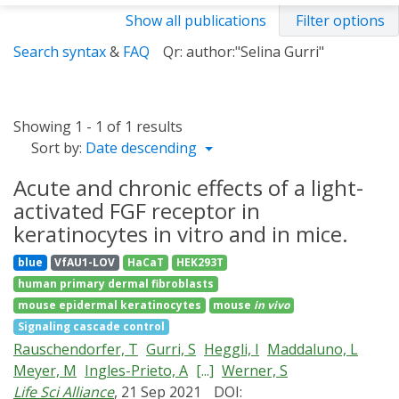
Show all publications
Filter options
Search syntax
&
FAQ
Qr: author:"Selina Gurri"
Showing 1 - 1 of 1 results
Sort by:
Date descending
Acute and chronic effects of a light-
activated FGF receptor in
keratinocytes in vitro and in mice.
blue
VfAU1-LOV
HaCaT
HEK293T
human primary dermal fibroblasts
mouse epidermal keratinocytes
mouse
in vivo
Signaling cascade control
Rauschendorfer, T
Gurri, S
Heggli, I
Maddaluno, L
Meyer, M
Ingles-Prieto, A
[...]
Werner, S
Life Sci Alliance
, 21 Sep 2021
DOI: