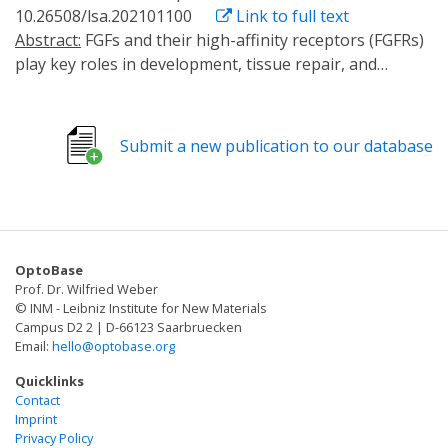
10.26508/lsa.202101100
Link to full text
Abstract:
FGFs and their high-affinity receptors (FGFRs)
play key roles in development, tissue repair, and
disease. Because FGFRs bind overlapping sets of
ligands, their individual functions cannot be determined
using ligand stimulation. Here, we generated a light-
Submit a new publication to our database
activated FGFR2 variant (OptoR2) to selectively activate
signaling by the major FGFR in keratinocytes.
Illumination of OptoR2-expressing HEK 293T cells
activated FGFR signaling with remarkable temporal
precision and promoted cell migration and
OptoBase
proliferation. In murine and human keratinocytes,
Prof. Dr. Wilfried Weber
OptoR2 activation rapidly induced the classical FGFR
© INM - Leibniz Institute for New Materials
signaling pathways and expression of FGF target
Campus D2 2 | D-66123 Saarbruecken
Email:
hello@optobase.org
genes. Surprisingly, multi-level counter-regulation
occurred in keratinocytes in vitro and in transgenic
Quicklinks
mice in vivo, including OptoR2 down-regulation and
Contact
Imprint
loss of responsiveness to light activation. These results
Privacy Policy