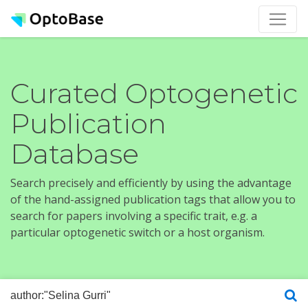
Curated Optogenetic
Publication
Database
Search precisely and efficiently by using the advantage
of the hand-assigned publication tags that allow you to
search for papers involving a specific trait, e.g. a
particular optogenetic switch or a host organism.