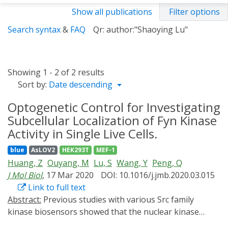
Show all publications
Filter options
Search syntax
&
FAQ
Qr: author:"Shaoying Lu"
Showing 1 - 2 of 2 results
Sort by:
Date descending
Optogenetic Control for Investigating
Subcellular Localization of Fyn Kinase
Activity in Single Live Cells.
blue
AsLOV2
HEK293T
MEF-1
Huang, Z
Ouyang, M
Lu, S
Wang, Y
Peng, Q
J Mol Biol
, 17 Mar 2020
DOI: 10.1016/j.jmb.2020.03.015
Link to full text
Abstract:
Previous studies with various Src family
kinase biosensors showed that the nuclear kinase
activities are much suppressed compared to those in