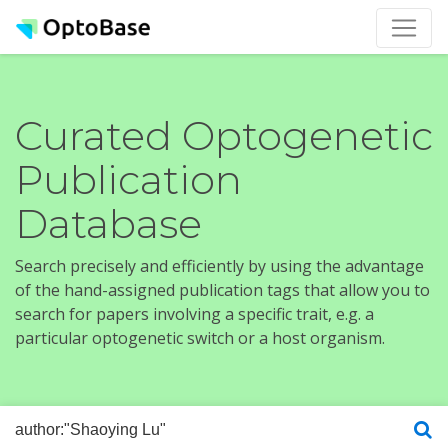
Curated Optogenetic
Publication
Database
Search precisely and efficiently by using the advantage
of the hand-assigned publication tags that allow you to
search for papers involving a specific trait, e.g. a
particular optogenetic switch or a host organism.