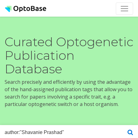
Curated Optogenetic
Publication
Database
Search precisely and efficiently by using the advantage
of the hand-assigned publication tags that allow you to
search for papers involving a specific trait, e.g. a
particular optogenetic switch or a host organism.