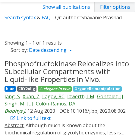
Show all publications
Filter options
Search syntax
&
FAQ
Qr: author:"Shavanie Prashad"
Showing 1 - 1 of 1 results
Sort by:
Date descending
Phosphofructokinase Relocalizes into
Subcellular Compartments with
Liquid-like Properties In Vivo.
blue
CRY2olig
C. elegans
in vivo
Organelle manipulation
Jang, S
Xuan, Z
Lagoy, RC
Jawerth, LM
Gonzalez, IJ
Singh, M
[...]
Colón-Ramos, DA
Biophys J
, 12 Aug 2020
DOI: 10.1016/j.bpj.2020.08.002
Link to full text
Abstract:
Although much is known about the
biochemical regulation of glycolytic enzymes, less is