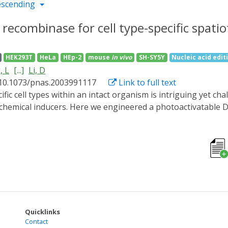
escending
e recombinase for cell type-specific spat
HEK293T
HeLa
HEp-2
mouse
in vivo
SH-SY5Y
Nucleic acid edit
, L
[...]
Li, D
 10.1073/pnas.2003991117
Link to full text
chemical inducers. Here we engineered a photoactivatable D
at it efficiently regulated transgene expression in mouse ti
oxed inverted open reading frame strategy, we developed a C
ll-type-specific promoters or a well-established Cre transg
s reporter expression for either bulk or sparse labeling o
 flexible and tunable system could be a powerful tool for th
ide range of biological systems.
Quicklinks
Contact