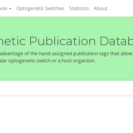
rent)
ols
Optogenetic Switches
Statistics
About
etic Publication Data
e advantage of the hand-assigned publication tags that allow
icular optogenetic switch or a host organism.