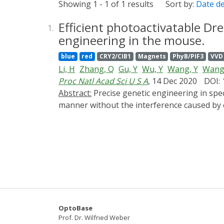
Showing 1 - 1 of 1 results
Sort by:
Date d
Efficient photoactivatable Dr
1.
engineering in the mouse.
blue
red
CRY2/CIB1
Magnets
PhyB/PIF3
VVD
Li, H
Zhang, Q
Gu, Y
Wu, Y
Wang, Y
Wang
Proc Natl Acad Sci U S A
, 14 Dec 2020
DOI:
Abstract:
Precise genetic engineering in specific cell types within an intact organism is intriguing yet challenging, especially in a spatiotemporal
manner without the interference caused by 
of an optimal split site and demonstrated th
illumination. Moreover, through a double-fl
system. Taking advantage of well-defined ce
CALID system was able to activate endogenou
parvalbumin interneurons in the brain. This
developmental and genetic complexity in a w
OptoBase
Prof. Dr. Wilfried Weber