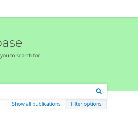
base
 you to search for
Show all publications
Filter options