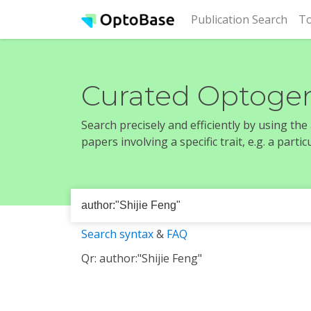
(cur
Publication Search
To
Curated Optogen
Search precisely and efficiently by using th
papers involving a specific trait, e.g. a part
Search syntax
&
FAQ
Qr: author:"Shijie Feng"