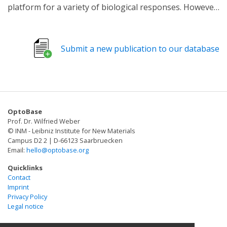
platform for a variety of biological responses. However,
their study has been limited by the lack of tools to
manipulate their occurrence in live cells
spatiotemporally. Here, we report the development of a
Submit a new publication to our database
genetically encoded light-inducible tethering (LIT)
system allowing the induction of contacts between
endoplasmic reticulum (ER) and mitochondria, taking
advantage of a pair of light-dependent
heterodimerization called an iLID system. We
OptoBase
demonstrate that the iLID-based LIT approach enables
Prof. Dr. Wilfried Weber
control of ER-mitochondria tethering with high
© INM - Leibniz Institute for New Materials
spatiotemporal precision in various cell types including
Campus D2 2 | D-66123 Saarbruecken
Email:
hello@optobase.org
primary neurons, which will facilitate the functional
study of ER-mitochondrial contacts.
Quicklinks
Contact
Imprint
Privacy Policy
Legal notice