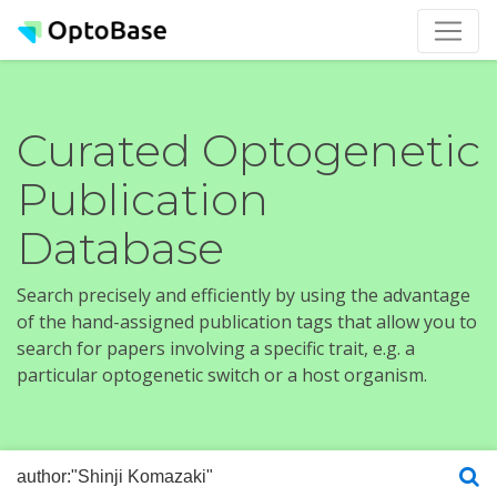
Curated Optogenetic
Publication
Database
Search precisely and efficiently by using the advantage
of the hand-assigned publication tags that allow you to
search for papers involving a specific trait, e.g. a
particular optogenetic switch or a host organism.