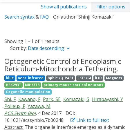
Show all publications
Filter options
Search syntax
&
FAQ
Qr: author:"Shinji Komazaki"
Showing 1 - 1 of 1 results
Sort by:
Date descending
Optogenetic Control of Endoplasmic
Reticulum-Mitochondria Tethering.
blue
near-infrared
BphP1/Q-PAS1
FKF1/GI
iLID
Magnets
HEK293T
NIH/3T3
primary mouse cortical neurons
Organelle manipulation
Shi, F
Kawano, F
Park, SE
Komazaki, S
Hirabayashi, Y
Polleux, F
Yazawa, M
ACS Synth Biol
, 4 Dec 2017
DOI:
10.1021/acssynbio.7b00248
Link to full text
Abstract:
The organelle interface emerges as a dynamic