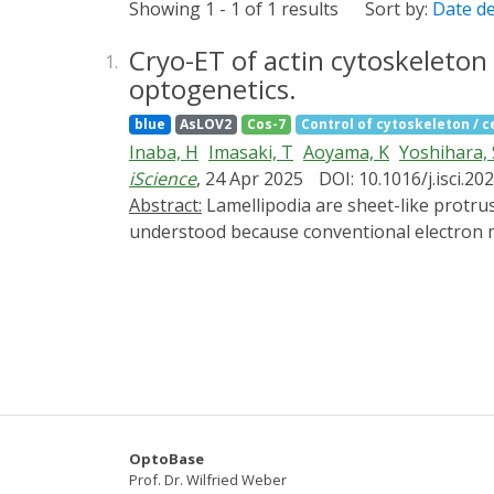
Showing 1 - 1 of 1 results
Sort by:
Date d
Cryo-ET of actin cytoskeleto
1.
optogenetics.
blue
AsLOV2
Cos-7
Control of cytoskeleton / ce
Inaba, H
Imasaki, T
Aoyama, K
Yoshihara, 
iScience
, 24 Apr 2025
DOI: 10.1016/j.isci.2
Abstract:
Lamellipodia are sheet-like protrusions essential for cell migration and endocytosis, but their ultrastructural dynamics remain poorly
understood because conventional electron 
(cryo-ET) to visualize the actin cytoskelet
photoactivatable-Rac1 (PA-Rac1) in COS-7 cell
analyzed their ultrastructure with cryo-ET.
revealed small protrusions with unbundled ac
bundles running nearly parallel to the leadi
cytoskeleton. This approach provides a powe
control.
OptoBase
Prof. Dr. Wilfried Weber