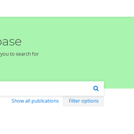
base
 you to search for
Show all publications
Filter options