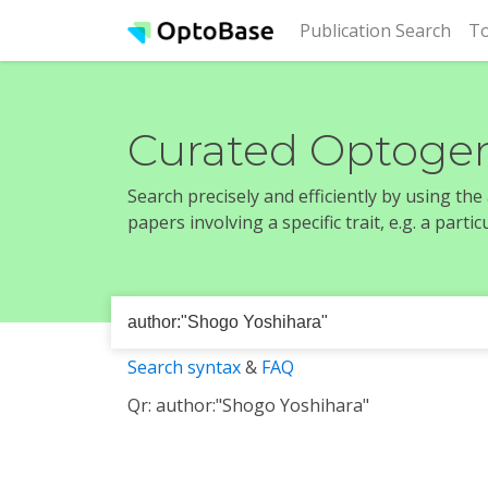
(cur
Publication Search
To
Curated Optogen
Search precisely and efficiently by using th
papers involving a specific trait, e.g. a part
Search syntax
&
FAQ
Qr: author:"Shogo Yoshihara"