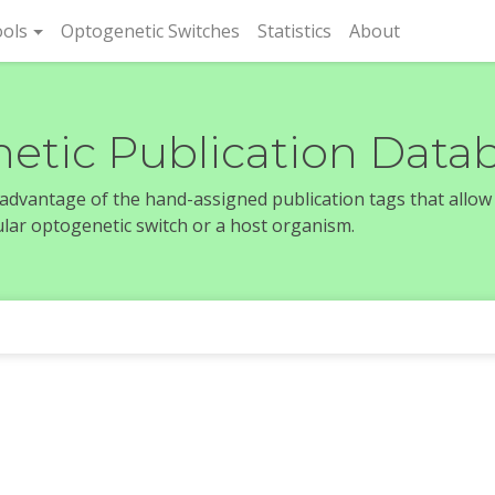
rent)
ols
Optogenetic Switches
Statistics
About
etic Publication Data
e advantage of the hand-assigned publication tags that allow
icular optogenetic switch or a host organism.