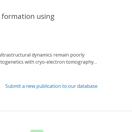
a formation using
ptogenetics with cryo-electron tomography
th temporal precision. Using
irradiation, rapidly vitrified samples, and
es of extension from three cells. These
Submit a new publication to our database
ctin filaments at the leading edge, and actin
namic reorganizations of the actin
 of cellular processes with precise temporal