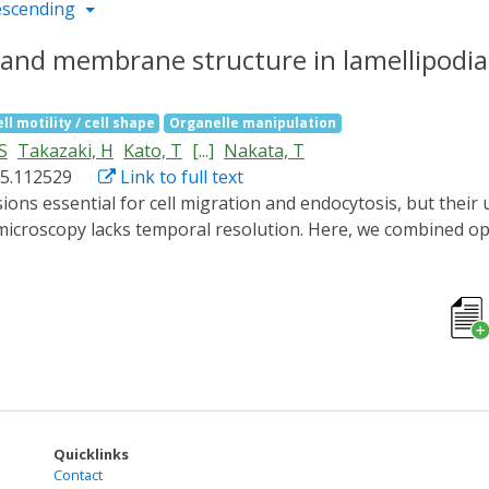
escending
n and membrane structure in lamellipodi
ll motility / cell shape
Organelle manipulation
S
Takazaki, H
Kato, T
[...]
Nakata, T
025.112529
Link to full text
microscopy lacks temporal resolution. Here, we combined o
on and membrane structures during lamellipodia formation wi
s, we induced lamellipodia formation with a 2-min blue light 
 We obtained 16 tomograms of lamellipodia at different degre
tin filaments, "mini filopodia" composed of short, bundled a
ng edge within inner regions of lamellipodia, suggesting dy
rful framework for elucidating the ultrastructural dynamics
Quicklinks
Contact