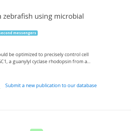
 zebrafish using microbial
 second messengers
C1, a guanylyl cyclase rhodopsin from a
trol cell functions in zebrafish. Optical
omotion, induced swimming behavior at
n of GtCCR4 and KnChR in cardiomyocytes
Submit a new publication to our database
 an increase in intracellular Ca2+ in the
tools can be used to reveal the function and