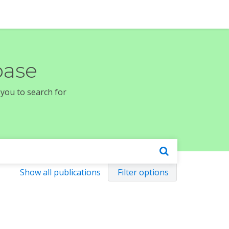
base
 you to search for
Show all publications
Filter options