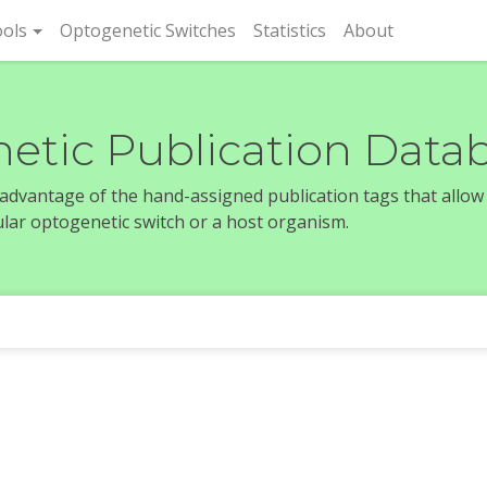
rent)
ols
Optogenetic Switches
Statistics
About
etic Publication Data
e advantage of the hand-assigned publication tags that allow
icular optogenetic switch or a host organism.