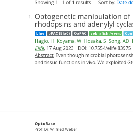
Showing 1 - 1 of 1 results
Sort by:
Date d
Optogenetic manipulation of 
1.
rhodopsins and adenylyl cycla
blue
bPAC (BlaC)
OaPAC
zebrafish
in vivo
Cont
Hagio, H
Koyama, W
Hosaka, S
Song, AD
Elife
, 17 Aug 2023
DOI: 10.7554/elife.83975
Abstract:
Even though microbial photosensitive proteins have been used for optogenetics, their use should be optimized to precisely control cell
and tissue functions in vivo. We exploited 
fungus, and photoactivated adenylyl cyclases
activation of GtCCR4 and KnChR in the hindb
relatively short latencies, whereas activati
induced cardiac arrest, whereas activation o
heart, suggesting that depolarization cause
regulation of zebrafish neurons and cardio
OptoBase
Prof. Dr. Wilfried Weber