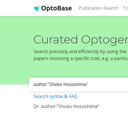
(cur
Publication Search
To
Curated Optogen
Search precisely and efficiently by using th
papers involving a specific trait, e.g. a part
Search syntax
&
FAQ
Qr: author:"Shoko Hososhima"