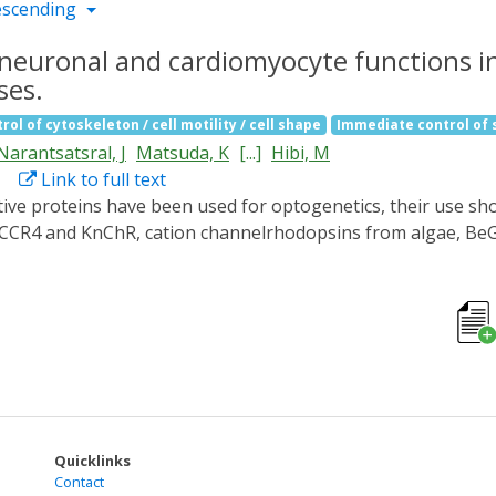
escending
neuronal and cardiomyocyte functions in
ses.
rol of cytoskeleton / cell motility / cell shape
Immediate control of
Narantsatsral, J
Matsuda, K
[...]
Hibi, M
Link to full text
GtCCR4 and KnChR, cation channelrhodopsins from algae, BeG
 (PACs) from cyanobacteria (OaPAC) or bacteria (bPAC), to con
rain reticulospinal V2a neurons, which are involved in loc
on of BeGC1 or PACs achieved it at long latencies. Activatio
f bPAC gradually induced bradycardia. KnChR activation led to
d cardiac arrest. These data suggest that these optogenetic 
myocytes.
Quicklinks
Contact