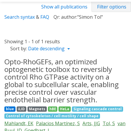
Show all publications
Filter options
Search syntax
&
FAQ
Qr: author:"Simon Tol"
Showing 1 - 1 of 1 results
Sort by:
Date descending
Opto-RhoGEFs, an optimized
optogenetic toolbox to reversibly
control Rho GTPase activity on a
global to subcellular scale, enabling
precise control over vascular
endothelial barrier strength.
blue
iLID
Magnets
hBE
HeLa
Signaling cascade control
Control of cytoskeleton / cell motility / cell shape
Mahlandt, EK
Palacios Martínez, S
Arts, JJG
Tol, S
van
Buul, JD
Goedhart, J