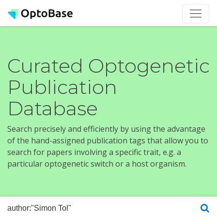
Curated Optogenetic
Publication
Database
Search precisely and efficiently by using the advantage
of the hand-assigned publication tags that allow you to
search for papers involving a specific trait, e.g. a
particular optogenetic switch or a host organism.