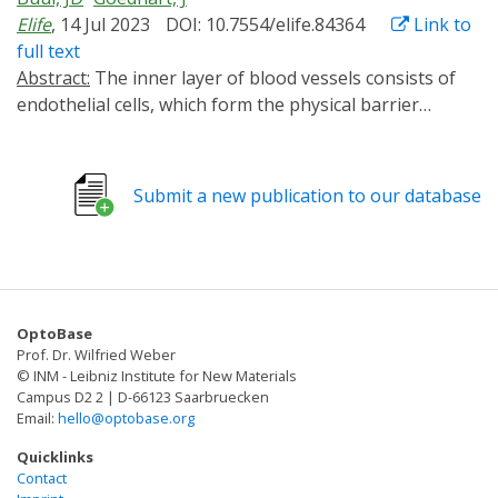
Elife
, 14 Jul 2023
DOI: 10.7554/elife.84364
Link to
full text
Abstract:
The inner layer of blood vessels consists of
endothelial cells, which form the physical barrier
between blood and tissue. This vascular barrier is
tightly regulated and is defined by cell-cell contacts
through adherens and tight junctions. To investigate
Submit a new publication to our database
the signaling that regulates vascular barrier strength,
we focused on Rho GTPases, regulators of the actin
cytoskeleton and known to control junction integrity.
To manipulate Rho GTPase signaling in a temporal and
spatial manner we applied optogenetics. Guanine-
OptoBase
nucleotide exchange factor (GEF) domains from ITSN1,
Prof. Dr. Wilfried Weber
TIAM1, and p63RhoGEF, activating Cdc42, Rac, and Rho,
© INM - Leibniz Institute for New Materials
respectively, were integrated into the optogenetic
Campus D2 2 | D-66123 Saarbruecken
Email:
hello@optobase.org
recruitment tool improved light-induced dimer (iLID).
This tool allows for Rho GTPase activation at the
Quicklinks
subcellular level in a reversible and non-invasive
Contact