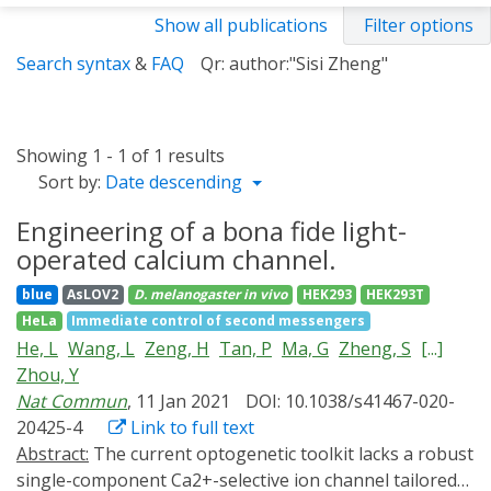
Show all publications
Filter options
Search syntax
&
FAQ
Qr: author:"Sisi Zheng"
Showing 1 - 1 of 1 results
Sort by:
Date descending
Engineering of a bona fide light-
operated calcium channel.
blue
AsLOV2
D. melanogaster
in vivo
HEK293
HEK293T
HeLa
Immediate control of second messengers
He, L
Wang, L
Zeng, H
Tan, P
Ma, G
Zheng, S
[...]
Zhou, Y
Nat Commun
, 11 Jan 2021
DOI: 10.1038/s41467-020-
20425-4
Link to full text
Abstract:
The current optogenetic toolkit lacks a robust
single-component Ca2+-selective ion channel tailored