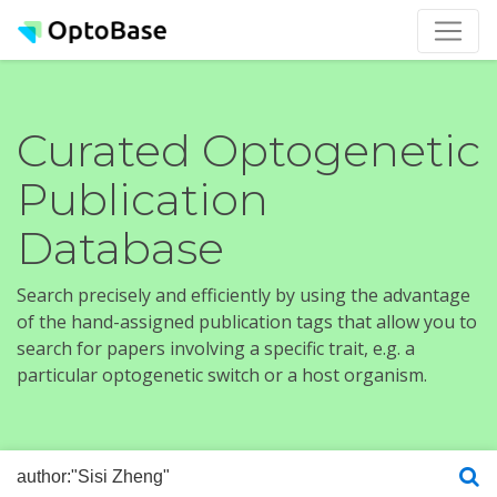
Curated Optogenetic
Publication
Database
Search precisely and efficiently by using the advantage
of the hand-assigned publication tags that allow you to
search for papers involving a specific trait, e.g. a
particular optogenetic switch or a host organism.