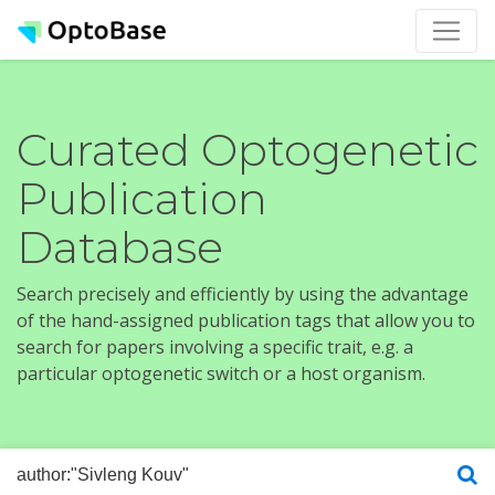
Curated Optogenetic
Publication
Database
Search precisely and efficiently by using the advantage
of the hand-assigned publication tags that allow you to
search for papers involving a specific trait, e.g. a
particular optogenetic switch or a host organism.