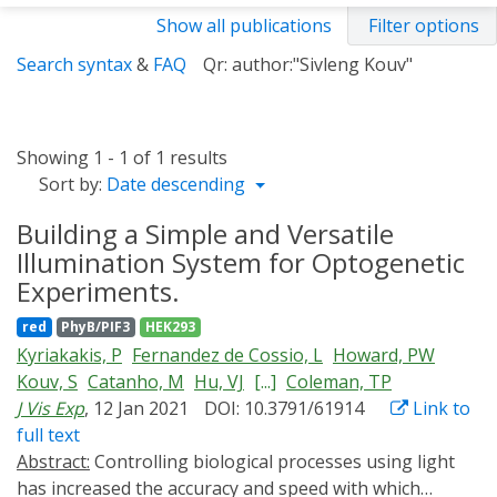
Show all publications
Filter options
Search syntax
&
FAQ
Qr: author:"Sivleng Kouv"
Showing 1 - 1 of 1 results
Sort by:
Date descending
Building a Simple and Versatile
Illumination System for Optogenetic
Experiments.
red
PhyB/PIF3
HEK293
Kyriakakis, P
Fernandez de Cossio, L
Howard, PW
Kouv, S
Catanho, M
Hu, VJ
[...]
Coleman, TP
J Vis Exp
, 12 Jan 2021
DOI: 10.3791/61914
Link to
full text
Abstract:
Controlling biological processes using light
has increased the accuracy and speed with which