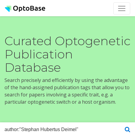
Curated Optogenetic
Publication
Database
Search precisely and efficiently by using the advantage
of the hand-assigned publication tags that allow you to
search for papers involving a specific trait, e.g. a
particular optogenetic switch or a host organism.