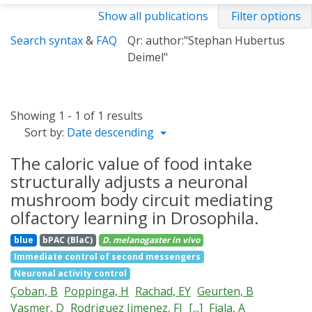
Show all publications
Filter options
Search syntax
&
FAQ
Qr: author:"Stephan Hubertus
Deimel"
Showing 1 - 1 of 1 results
Sort by:
Date descending
The caloric value of food intake
structurally adjusts a neuronal
mushroom body circuit mediating
olfactory learning in Drosophila.
blue
bPAC (BlaC)
D. melanogaster
in vivo
Immediate control of second messengers
Neuronal activity control
Çoban, B
Poppinga, H
Rachad, EY
Geurten, B
Vasmer, D
Rodriguez Jimenez, FJ
[...]
Fiala, A