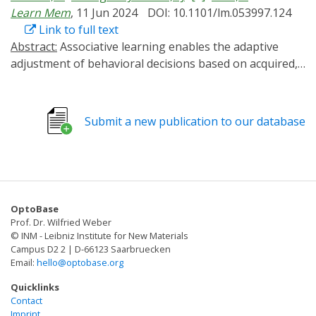
Learn Mem
, 11 Jun 2024
DOI: 10.1101/lm.053997.124
Link to full text
Abstract:
Associative learning enables the adaptive
adjustment of behavioral decisions based on acquired,
predicted outcomes. The valence of what is learned is
influenced not only by the learned stimuli and their
temporal relations, but also by prior experiences and
Submit a new publication to our database
internal states. In this study, we used the fruit fly
Drosophila melanogaster to demonstrate that
neuronal circuits involved in associative olfactory
learning undergo restructuring during extended
periods of low-caloric food intake. Specifically, we
OptoBase
observed a decrease in the connections between
Prof. Dr. Wilfried Weber
specific dopaminergic neurons (DANs) and Kenyon cells
© INM - Leibniz Institute for New Materials
at distinct compartments of the mushroom body. This
Campus D2 2 | D-66123 Saarbruecken
Email:
hello@optobase.org
structural synaptic plasticity was contingent upon the
presence of allatostatin A receptors in specific DANs
Quicklinks
and could be mimicked optogenetically by expressing a
Contact
Imprint