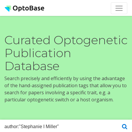
Curated Optogenetic
Publication
Database
Search precisely and efficiently by using the advantage
of the hand-assigned publication tags that allow you to
search for papers involving a specific trait, e.g. a
particular optogenetic switch or a host organism.