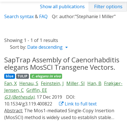
Show all publications
Filter options
Search syntax
&
FAQ
Qr: author:"Stephanie I Miller"
Showing 1 - 1 of 1 results
Sort by:
Date descending
SapTrap Assembly of Caenorhabditis
elegans MosSCI Transgene Vectors.
blue
TULIP
C. elegans
in vivo
Fan, X
Henau, S
Feinstein, J
Miller, SI
Han, B
Frøkjær-
Jensen, C
Griffin, EE
G3 (Bethesda)
, 17 Dec 2019
DOI:
10.1534/g3.119.400822
Link to full text
Abstract:
The Mos1-mediated Single-Copy Insertion
(MosSCI) method is widely used to establish stable
Caenorhabditis elegans transgenic strains. Cloning