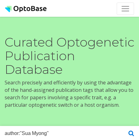
Curated Optogenetic
Publication
Database
Search precisely and efficiently by using the advantage
of the hand-assigned publication tags that allow you to
search for papers involving a specific trait, e.g. a
particular optogenetic switch or a host organism.