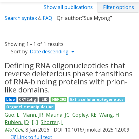
Show all publications
Filter options
Search syntax
&
FAQ
Qr: author:"Sua Myong"
Showing 1 - 1 of 1 results
Sort by:
Date descending
Defining RNA oligonucleotides that
reverse deleterious phase transitions
of RNA-binding proteins with prion-
like domains.
blue
CRY2olig
iLID
HEK293
Extracellular optogenetics
Organelle manipulation
Guo, L
Mann, JR
Mauna, JC
Copley, KE
Wang, H
Rubien, JD
[...]
Shorter, J
Mol Cell
, 8 Jan 2026
DOI: 10.1016/j.molcel.2025.12.009
Link to full text