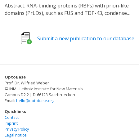
Abstract:
RNA-binding proteins (RBPs) with prion-like
domains (PrLDs), such as FUS and TDP-43, condense
into functional liquids, which can transform into
pathological fibrils that underpin fatal
neurodegenerative disorders, including amyotrophic
Submit a new publication to our database
lateral sclerosis (ALS)/frontotemporal dementia (FTD).
Here, we define short RNAs that prevent FUS
fibrillization by promoting liquid phases and distinct
short RNAs that prevent and reverse FUS condensation
and fibrillization. These activities require interactions
OptoBase
with multiple RNA-binding domains of FUS and are
Prof. Dr. Wilfried Weber
encoded by RNA sequence, length, and structure. We
© INM - Leibniz Institute for New Materials
define a short RNA that dissolves cytoplasmic FUS
Campus D2 2 | D-66123 Saarbruecken
Email:
hello@optobase.org
aggregates, restores nuclear FUS, and mitigates FUS
toxicity in optogenetic models and ALS patient-derived
Quicklinks
motor neurons. Another short RNA dissolves
Contact
Imprint
cytoplasmic TDP-43 aggregates, restores nuclear TDP-
Privacy Policy
43, and mitigates TDP-43 toxicity. Since short RNAs can
Legal notice