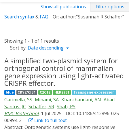
Show all publications
Filter options
Search syntax
&
FAQ
Qr: author:"Susannah R Schaffer"
Showing 1 - 1 of 1 results
Sort by:
Date descending
A simplified two-plasmid system for
orthogonal control of mammalian
gene expression using light-activated
CRISPR effector.
blue
CRY2/CIB1
C2C12
HEK293T
Transgene expression
Garimella, SS
Minami, SA
Khanchandani, AN
Abad
Santos, JC
Schaffer, SR
Shah, PS
BMC Biotechnol
, 1 Jul 2025
DOI: 10.1186/s12896-025-
00994-2
Link to full text
Abstract:
Optogenetic systems use light-responsive