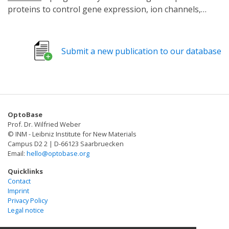
proteins to control gene expression, ion channels,
protein localization, and signaling with the "flip of a
switch". One such tool is the light activated CRISPR
effector (LACE) system. Its ability to regulate gene
Submit a new publication to our database
expression in a tunable, reversible, and spatially
resolved manner makes it attractive for many
applications. However, LACE relies on delivery of four
separate components on individual plasmids, which can
limit its use. Here, we optimize LACE to reduce the
OptoBase
number of plasmids needed to deliver all four
Prof. Dr. Wilfried Weber
components.
© INM - Leibniz Institute for New Materials
Campus D2 2 | D-66123 Saarbruecken
Email:
hello@optobase.org
Quicklinks
Contact
Imprint
Privacy Policy
Legal notice