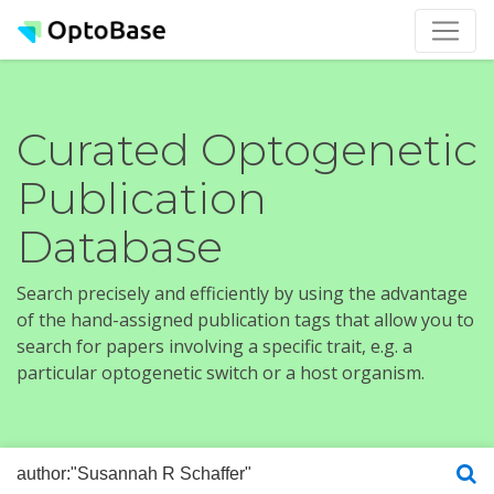
Curated Optogenetic
Publication
Database
Search precisely and efficiently by using the advantage
of the hand-assigned publication tags that allow you to
search for papers involving a specific trait, e.g. a
particular optogenetic switch or a host organism.