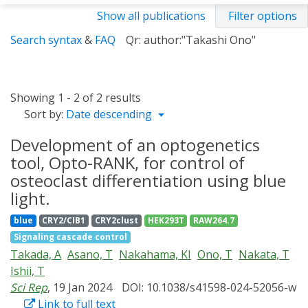
Show all publications
Filter options
Search syntax
&
FAQ
Qr: author:"Takashi Ono"
Showing 1 - 2 of 2 results
Sort by:
Date descending
Development of an optogenetics
tool, Opto-RANK, for control of
osteoclast differentiation using blue
light.
blue
CRY2/CIB1
CRY2clust
HEK293T
RAW264.7
Signaling cascade control
Takada, A
Asano, T
Nakahama, KI
Ono, T
Nakata, T
Ishii, T
Sci Rep
, 19 Jan 2024
DOI: 10.1038/s41598-024-52056-w
Link to full text