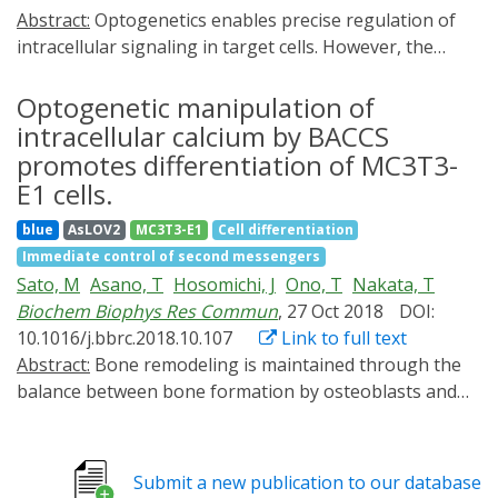
Abstract:
Optogenetics enables precise regulation of
intracellular signaling in target cells. However, the
application of optogenetics to induce the
differentiation of precursor cells and generate mature
Optogenetic manipulation of
cells with specific functions has not yet been fully
intracellular calcium by BACCS
explored. Here, we focused on osteoclasts, which play
promotes differentiation of MC3T3-
an important role in bone remodeling, to develop a
E1 cells.
novel optogenetics tool, Opto-RANK, which can
blue
AsLOV2
MC3T3-E1
Cell differentiation
manipulate intracellular signals involved in osteoclast
Immediate control of second messengers
differentiation and maturation using blue light. We
Sato, M
Asano, T
Hosomichi, J
Ono, T
Nakata, T
engineered Opto-RANK variants, Opto-RANKc and
Biochem Biophys Res Commun
, 27 Oct 2018
DOI:
Opto-RANKm, and generated stable cell lines through
10.1016/j.bbrc.2018.10.107
Link to full text
retroviral transduction. Differentiation was induced by
Abstract:
Bone remodeling is maintained through the
blue light, and various assays were conducted for
balance between bone formation by osteoblasts and
functional analysis. Osteoclast precursor cells
bone resorption by osteoclasts. Previous studies
expressing Opto-RANK differentiated into
suggested that intracellular Ca2+ signaling plays an
multinucleated giant cells on light exposure and
important role in the differentiation of osteoblasts;
displayed upregulation of genes normally induced in
Submit a new publication to our database