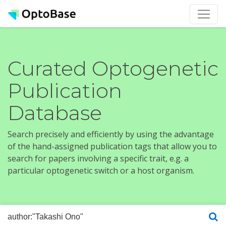
Curated Optogenetic
Publication
Database
Search precisely and efficiently by using the advantage
of the hand-assigned publication tags that allow you to
search for papers involving a specific trait, e.g. a
particular optogenetic switch or a host organism.