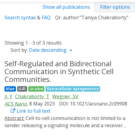
Show all publications
Filter options
Search syntax
&
FAQ
Qr: author:"Taniya Chakraborty"
Showing 1 - 3 of 3 results
Sort by:
Date descending
Self-Regulated and Bidirectional
Communication in Synthetic Cell
Communities.
blue
iLID
in vitro
Extracellular optogenetics
Ji, Y
Chakraborty, T
Wegner, SV
ACS Nano
, 8 May 2023
DOI: 10.1021/acsnano.2c09908
Link to full text
Abstract:
Cell-to-cell communication is not limited to a
sender releasing a signaling molecule and a receiver
perceiving it but is often self-regulated and