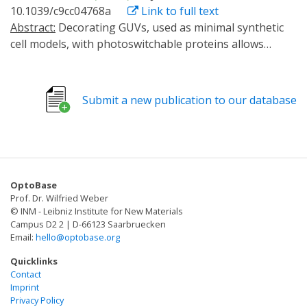
engineering multicellular systems with adaptive
10.1039/c9cc04768a
Link to full text
light signal propagates fast, independent of diffusion
communication.
Abstract:
Decorating GUVs, used as minimal synthetic
and without the need for a transporter across
cell models, with photoswitchable proteins allows
membranes. To obtain a predator-prey relationship,
controlling the adhesion between them and their
the luminescence predator cells is loaded with a
assembly into multicellular structures with light.
secondary diffusible poison, which is transferred to the
Thereby, the chemical communication between a
prey cell upon adhesion and leads to its lysis. This
Submit a new publication to our database
sender and a receiver GUV, which strongly depends on
design provides a blueprint for light based intercellular
their spatial proximity, can also be photoregulated.
communication, which can be used for programing
artificial and natural cell communities.
OptoBase
Prof. Dr. Wilfried Weber
© INM - Leibniz Institute for New Materials
Campus D2 2 | D-66123 Saarbruecken
Email:
hello@optobase.org
Quicklinks
Contact
Imprint
Privacy Policy