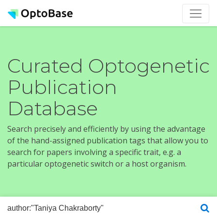
Curated Optogenetic
Publication
Database
Search precisely and efficiently by using the advantage
of the hand-assigned publication tags that allow you to
search for papers involving a specific trait, e.g. a
particular optogenetic switch or a host organism.