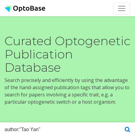
Curated Optogenetic
Publication
Database
Search precisely and efficiently by using the advantage
of the hand-assigned publication tags that allow you to
search for papers involving a specific trait, e.g. a
particular optogenetic switch or a host organism.