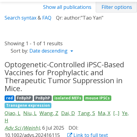
Show all publications
Filter options
Search syntax
&
FAQ
Qr: author:"Tao Yan"
Showing 1 - 1 of 1 results
Sort by:
Date descending
Optogenetic-Controlled iPSC-Based
Vaccines for Prophylactic and
Therapeutic Tumor Suppression in
Mice.
red
FnBphP
PnBphP
isolated MEFs
mouse IPSCs
Transgene expression
Qiao, L
Niu, L
Wang, Z
Dai, D
Tang, S
Ma, X
[...]
Ye,
H
Adv Sci (Weinh)
, 6 Jul 2025
DOI:
10.1002/advs.202416115
Link to full text