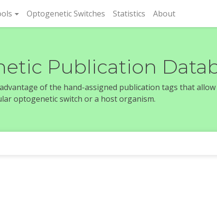
rent)
ols
Optogenetic Switches
Statistics
About
etic Publication Data
e advantage of the hand-assigned publication tags that allow
icular optogenetic switch or a host organism.