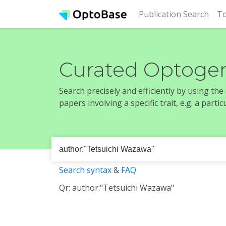
(cur
Publication Search
To
Curated Optogen
Search precisely and efficiently by using th
papers involving a specific trait, e.g. a part
Search syntax
&
FAQ
Qr: author:"Tetsuichi Wazawa"