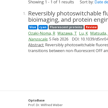
Showing 1 - 1 of 1 results
Sort by:
Date d
Reversibly photoswitchable fl
1.
bioimaging, and protein engi
blue
cyan
Fluorescent proteins
Review
Ozaki-Noma, R
Wazawa, T
Lu, K
Matsuda,
Nanoscale
, 5 Feb 2026
DOI: 10.1039/d5nr0
Abstract:
Reversibly photoswitchable fluorescent proteins (rsFPs) represent a unique class of genetically encoded probes that undergo light-driven
transitions between non-fluorescent OFF and
fluorescence and have become central to adv
mechanisms underlying rsFP function, focus
describe switching kinetics, ON/OFF contra
spectroscopy, crystallography, and computat
discussed in detail, alongside external-chr
survey a wide range of applications, includ
analyses, diffusion and transport studies, o
brightness, photostability, spectral diversi
OptoBase
structural and computational approaches. To
Prof. Dr. Wilfried Weber