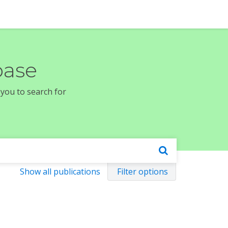
base
 you to search for
Show all publications
Filter options