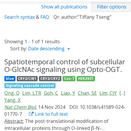
Show all publications
Filter options
Search syntax
&
FAQ
Qr: author:"Tiffany Tseng"
Showing 1 - 1 of 1 results
Sort by:
Date descending
Spatiotemporal control of subcellular
O-GlcNAc signaling using Opto-OGT.
blue
CRY2/CIB1
CRY2/CRY2
Cos-7
HEK293T
Signaling cascade control
Ong, Q
Lim, LTR
Goh, C
Liao, Y
Chan, SE
Lim, CJY
[...]
Yang, X
Nat Chem Biol
, 14 Nov 2024
DOI: 10.1038/s41589-024-
01770-7
Link to full text
Abstract:
The post-translational modification of
intracellular proteins through O-linked β-N-