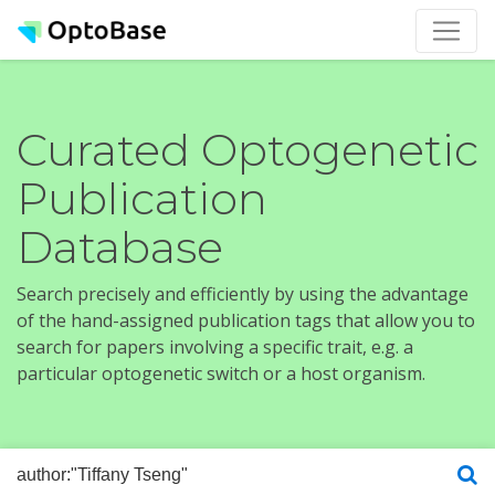
Curated Optogenetic
Publication
Database
Search precisely and efficiently by using the advantage
of the hand-assigned publication tags that allow you to
search for papers involving a specific trait, e.g. a
particular optogenetic switch or a host organism.