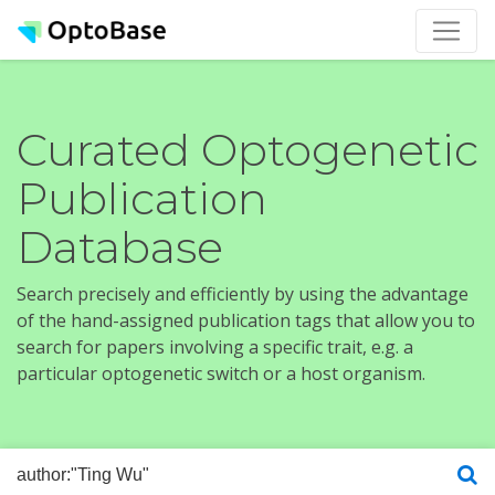
Curated Optogenetic
Publication
Database
Search precisely and efficiently by using the advantage
of the hand-assigned publication tags that allow you to
search for papers involving a specific trait, e.g. a
particular optogenetic switch or a host organism.