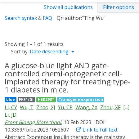
Show all publications
Filter options
Search syntax
&
FAQ
Qr: author:"Ting Wu"
Showing 1 - 1 of 1 results
Sort by:
Date descending
A glucose-blue light AND gate-
controlled chemi-optogenetic cell-
implanted therapy for treating type-
1 diabetes in mice.
blue
FKF1/GI
HEK293T
Transgene expression
Li, CY
Wu, T
Zhao, XJ
Yu, CP
Wang, ZX
Zhou, XF
[...]
Li, JD
Front Bioeng Biotechnol
, 10 Feb 2023
DOI:
10.3389/fbioe.2023.1052607
Link to full text
Abstract:
Exogenous insulin therapy is the mainstay