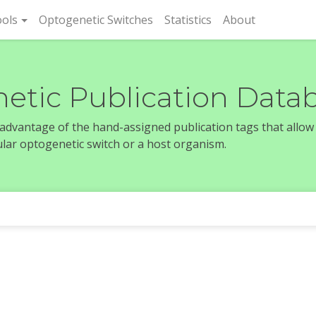
rent)
ols
Optogenetic Switches
Statistics
About
etic Publication Data
e advantage of the hand-assigned publication tags that allow
icular optogenetic switch or a host organism.