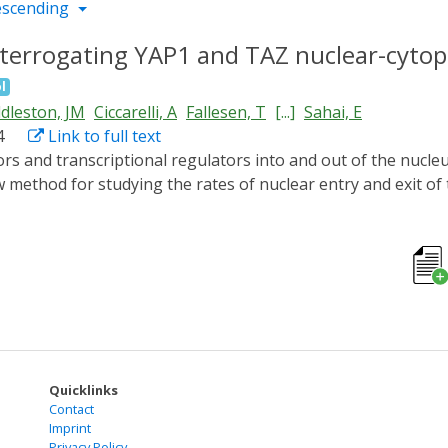
escending
terrogating YAP1 and TAZ nuclear-cytopl
l
dleston, JM
Ciccarelli, A
Fallesen, T
[...]
Sahai, E
4
Link to full text
 method for studying the rates of nuclear entry and exit of 
 Voltage) domain is used to sequester fluorescently-labell
d reversibly release them upon blue light illumination. Aft
racted with a bespoke app and used to generate rates of nu
 canonical sites enhances its rate of nuclear export. Moreo
xport rates correlated within the same cell. By simultaneous
re correlated. Furthermore, combining the optogenetic releas
P1 dynamics within different cytoplasmic regions, demonstrat
Quicklinks
Contact
Imprint
Privacy Policy