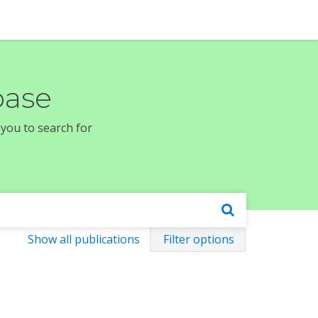
base
 you to search for
Show all publications
Filter options