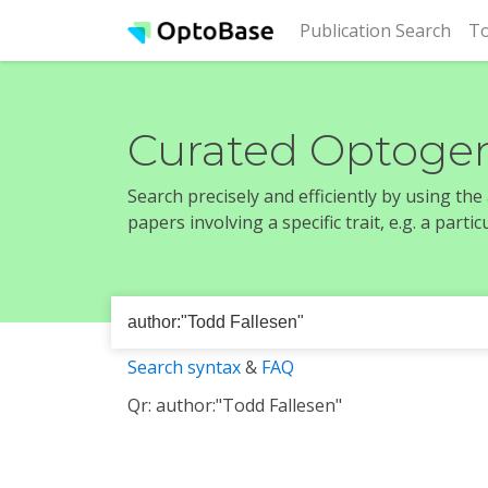
(cur
Publication Search
To
Curated Optogen
Search precisely and efficiently by using th
papers involving a specific trait, e.g. a part
Search syntax
&
FAQ
Qr: author:"Todd Fallesen"