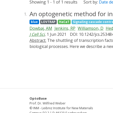
Showing 1 - 1 of 1 results
Sort by:
Date d
An optogenetic method for in
1.
blue
LOVTRAP
HaCaT
Signaling cascade contro
Dowbaj, AM
Jenkins, RP
Williamson, D
Hed
J Cell Sci
, 1 Jun 2021
DOI: 10.1242/jcs.25348
Abstract:
The shuttling of transcription factors and transcriptional regulators into and out of the nucleus is central to the regulation of many
biological processes. Here we describe a new
responsive AsLOV (Avena sativa Light Oxygen
TAZ/WWTR1 on the surface of mitochondria an
mitochondria, cytoplasm and nucleus are ext
demonstrate that phosphorylation of YAP1 on
intercellular variability, YAP1 import and e
we show that their rates of entry and exit a
microscopy revealed high heterogeneity of YA
to study protein dynamics.
OptoBase
Prof. Dr. Wilfried Weber
© INM - Leibniz Institute for New Materials
Campus D2 2 | D-66123 Saarbruecken