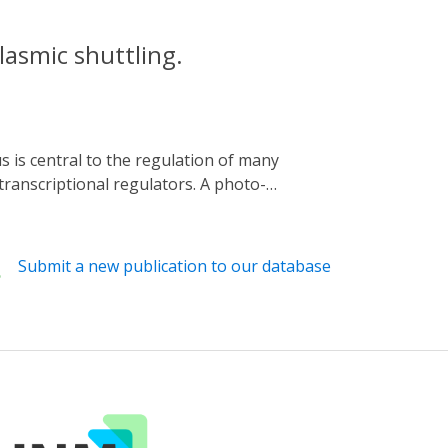
asmic shuttling.
transcriptional regulators. A photo-
ed transcriptional regulators YAP1 and
er dissociation, fluorescent signals from
clear entry and exit. Using this method, we
Submit a new publication to our database
ver, we provide evidence that, despite high
ly releasing YAP1 and TAZ from sequestration,
e of YAP1 with lattice light-sheet
ing the utility and versatility of our tool