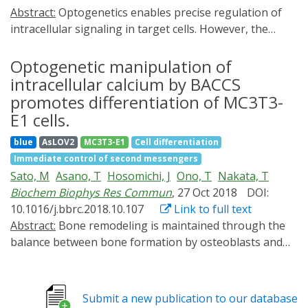
Abstract:
Optogenetics enables precise regulation of
intracellular signaling in target cells. However, the
application of optogenetics to induce the
differentiation of precursor cells and generate mature
Optogenetic manipulation of
cells with specific functions has not yet been fully
intracellular calcium by BACCS
explored. Here, we focused on osteoclasts, which play
promotes differentiation of MC3T3-
an important role in bone remodeling, to develop a
E1 cells.
novel optogenetics tool, Opto-RANK, which can
blue
AsLOV2
MC3T3-E1
Cell differentiation
manipulate intracellular signals involved in osteoclast
Immediate control of second messengers
differentiation and maturation using blue light. We
Sato, M
Asano, T
Hosomichi, J
Ono, T
Nakata, T
engineered Opto-RANK variants, Opto-RANKc and
Biochem Biophys Res Commun
, 27 Oct 2018
DOI:
Opto-RANKm, and generated stable cell lines through
10.1016/j.bbrc.2018.10.107
Link to full text
retroviral transduction. Differentiation was induced by
Abstract:
Bone remodeling is maintained through the
blue light, and various assays were conducted for
balance between bone formation by osteoblasts and
functional analysis. Osteoclast precursor cells
bone resorption by osteoclasts. Previous studies
expressing Opto-RANK differentiated into
suggested that intracellular Ca2+ signaling plays an
multinucleated giant cells on light exposure and
important role in the differentiation of osteoblasts;
displayed upregulation of genes normally induced in
Submit a new publication to our database