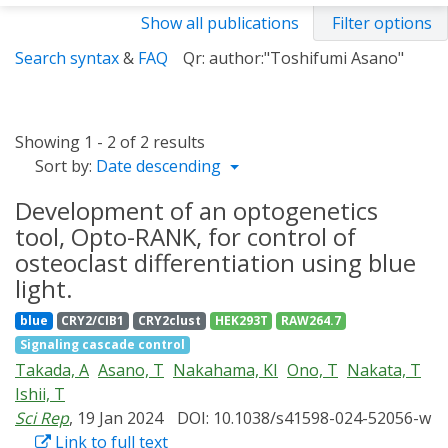
Show all publications
Filter options
Search syntax
&
FAQ
Qr: author:"Toshifumi Asano"
Showing 1 - 2 of 2 results
Sort by:
Date descending
Development of an optogenetics
tool, Opto-RANK, for control of
osteoclast differentiation using blue
light.
blue
CRY2/CIB1
CRY2clust
HEK293T
RAW264.7
Signaling cascade control
Takada, A
Asano, T
Nakahama, KI
Ono, T
Nakata, T
Ishii, T
Sci Rep
, 19 Jan 2024
DOI: 10.1038/s41598-024-52056-w
Link to full text