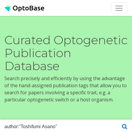
Curated Optogenetic
Publication
Database
Search precisely and efficiently by using the advantage
of the hand-assigned publication tags that allow you to
search for papers involving a specific trait, e.g. a
particular optogenetic switch or a host organism.