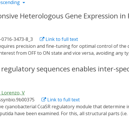
escending
ponsive Heterologous Gene Expression i
1-0716-3473-8_3
Link to full text
interest from OFF to ON state and vice versa, avoiding any typ
an and powerful tool in which control does not depend on t
f directed regulation through light, the switch based on t
of regulatory sequences enables inter-spec
pulate Pseudomonas putida for transcription of a gene of i
ression of the c-di-GMP-producing diguanylate cyclase PleD 
togenetics accomplished with this protocol promotes higher 
 Lorenzo, V
emical induction.
ssynbio.9b00375
Link to full text
ida have been examined. For this, all structural parts (i.e
 Synechocystis and its cognate downstream promoter) were m
g them together in a single broad host range, standardized v