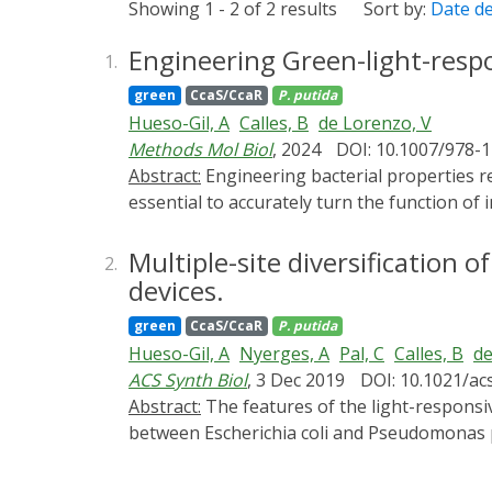
Showing 1 - 2 of 2 results
Sort by:
Date d
Engineering Green-light-res
1.
green
CcaS/CcaR
P. putida
Hueso-Gil, A
Calles, B
de Lorenzo, V
Methods Mol Biol
, 2024
DOI: 10.1007/978-
Abstract:
Engineering bacterial properties requires precision and fine-tuning for optimal control of the desired application. In consequence, it is
essential to accurately turn the function of 
purpose, light switches have revealed a cle
remain in the media. To reach this degree o
Multiple-site diversification 
2.
CcaSR system was previously adapted to mani
devices.
induce biofilm formation by placing the exp
green
CcaS/CcaR
P. putida
the CcaSR system. The regulation through op
Hueso-Gil, A
Nyerges, A
Pal, C
Calles, B
de
in a cheaper and cleaner way compared to ch
ACS Synth Biol
, 3 Dec 2019
DOI: 10.1021/ac
Abstract:
The features of the light-responsive cyanobacterial CcaSR regulatory module that determine interoperability of this optogenetic device
between Escherichia coli and Pseudomonas put
phycocyanobilin, the ccaS/ccaR system from
stoichiometry diversified by [i] reassemblin