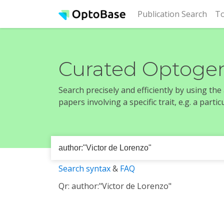
(cur
Publication Search
To
Curated Optogen
Search precisely and efficiently by using th
papers involving a specific trait, e.g. a part
Search syntax
&
FAQ
Qr: author:"Victor de Lorenzo"