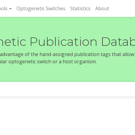
rent)
ols
Optogenetic Switches
Statistics
About
etic Publication Data
e advantage of the hand-assigned publication tags that allow
icular optogenetic switch or a host organism.