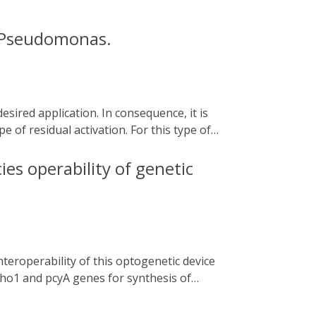
n Pseudomonas.
e of residual activation. For this type of
he addition of chemical compounds that may
he cyanobacterial two-component system
ies operability of genetic
nterest. In this chapter, we describe how to
from Caulobacter sp. under the control of
exploitation of biofilm beneficial features
. ho1 and pcyA genes for synthesis of
aintained but their expression levels and
ector and [ii] subjecting the non-coding