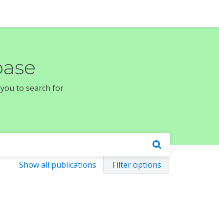
base
 you to search for
Show all publications
Filter options