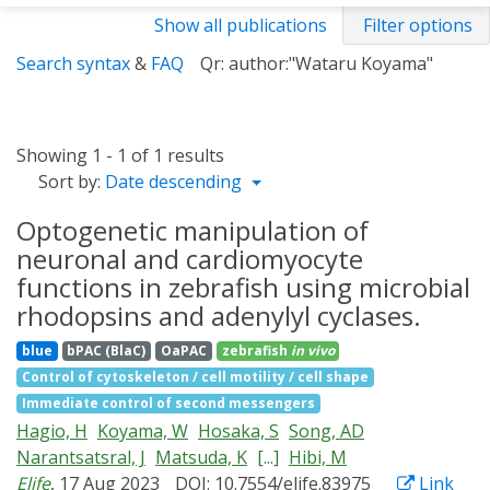
Show all publications
Filter options
Search syntax
&
FAQ
Qr: author:"Wataru Koyama"
Showing 1 - 1 of 1 results
Sort by:
Date descending
Optogenetic manipulation of
neuronal and cardiomyocyte
functions in zebrafish using microbial
rhodopsins and adenylyl cyclases.
blue
bPAC (BlaC)
OaPAC
zebrafish
in vivo
Control of cytoskeleton / cell motility / cell shape
Immediate control of second messengers
Hagio, H
Koyama, W
Hosaka, S
Song, AD
Narantsatsral, J
Matsuda, K
[...]
Hibi, M
Elife
, 17 Aug 2023
DOI: 10.7554/elife.83975
Link