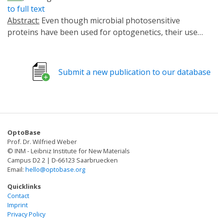
to full text
Abstract:
Even though microbial photosensitive
proteins have been used for optogenetics, their use
should be optimized to precisely control cell and tissue
functions in vivo. We exploited GtCCR4 and KnChR,
cation channelrhodopsins from algae, BeGC1, a
Submit a new publication to our database
guanylyl cyclase rhodopsin from a fungus, and
photoactivated adenylyl cyclases (PACs) from
cyanobacteria (OaPAC) or bacteria (bPAC), to control
cell functions in zebrafish. Optical activation of GtCCR4
and KnChR in the hindbrain reticulospinal V2a neurons,
OptoBase
which are involved in locomotion, induced swimming
Prof. Dr. Wilfried Weber
behavior at relatively short latencies, whereas
© INM - Leibniz Institute for New Materials
activation of BeGC1 or PACs achieved it at long
Campus D2 2 | D-66123 Saarbruecken
Email:
hello@optobase.org
latencies. Activation of GtCCR4 and KnChR in
cardiomyocytes induced cardiac arrest, whereas
Quicklinks
activation of bPAC gradually induced bradycardia.
Contact
Imprint
KnChR activation led to an increase in intracellular Ca2+
Privacy Policy