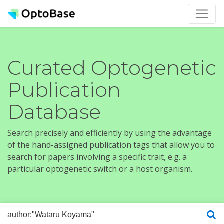
Curated Optogenetic
Publication
Database
Search precisely and efficiently by using the advantage
of the hand-assigned publication tags that allow you to
search for papers involving a specific trait, e.g. a
particular optogenetic switch or a host organism.