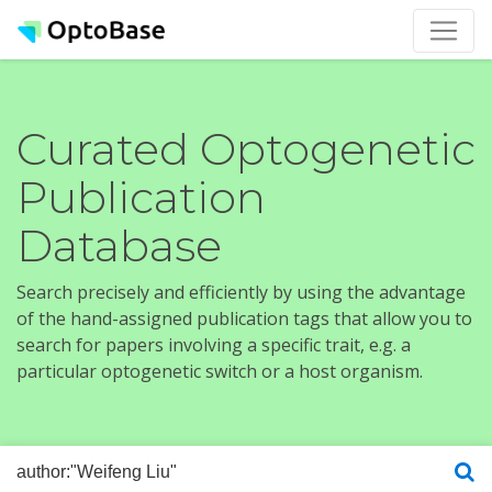
Curated Optogenetic
Publication
Database
Search precisely and efficiently by using the advantage
of the hand-assigned publication tags that allow you to
search for papers involving a specific trait, e.g. a
particular optogenetic switch or a host organism.