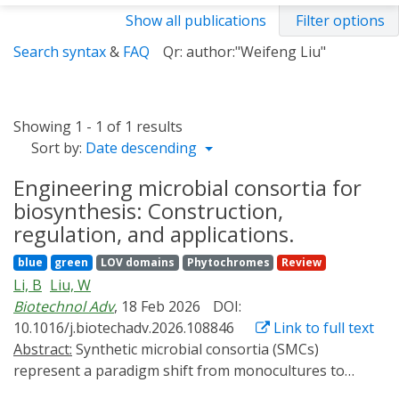
Show all publications
Filter options
Search syntax
&
FAQ
Qr: author:"Weifeng Liu"
Showing 1 - 1 of 1 results
Sort by:
Date descending
Engineering microbial consortia for
biosynthesis: Construction,
regulation, and applications.
blue
green
LOV domains
Phytochromes
Review
Li, B
Liu, W
Biotechnol Adv
, 18 Feb 2026
DOI:
10.1016/j.biotechadv.2026.108846
Link to full text
Abstract:
Synthetic microbial consortia (SMCs)
represent a paradigm shift from monocultures to
multi-strain systems that leverage ecological