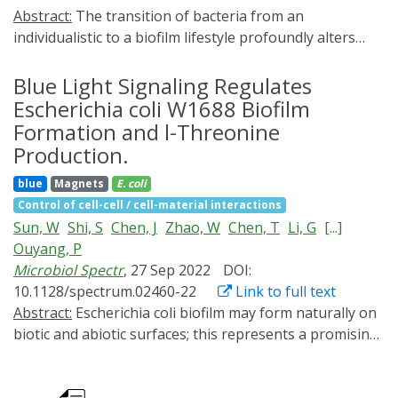
Abstract:
The transition of bacteria from an
individualistic to a biofilm lifestyle profoundly alters
their biology. During biofilm development, the bacterial
cell-cell adhesions are a major determinant of initial
Blue Light Signaling Regulates
microcolonies, which serve as kernels for the
Escherichia coli W1688 Biofilm
subsequent microscopic and mesoscopic structure of
Formation and l-Threonine
the biofilm, and determine the resulting functionality. In
Production.
this study, the significance of bacterial cell-cell adhesion
blue
Magnets
E. coli
dynamics on bacterial aggregation and biofilm
Control of cell-cell / cell-material interactions
maturation is elucidated. Using photoswitchable
Sun, W
Shi, S
Chen, J
Zhao, W
Chen, T
Li, G
[...]
adhesins between bacteria, modifying the dynamics of
Ouyang, P
bacterial cell-cell adhesions with periodic dark-light
Microbiol Spectr
, 27 Sep 2022
DOI:
cycles is systematic. Dynamic cell-cell adhesions with
10.1128/spectrum.02460-22
Link to full text
liquid-like behavior improve bacterial aggregation and
Abstract:
Escherichia coli biofilm may form naturally on
produce more compact microcolonies than static
biotic and abiotic surfaces; this represents a promising
adhesions with solid-like behavior in both experiments
approach for efficient biochemical production in
and individual-based simulations. Consequently,
industrial fermentation. Recently, industrial exploitation
dynamic cell-cell adhesions give rise to earlier quorum