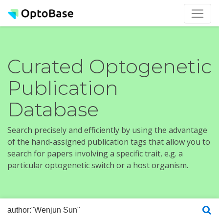
Curated Optogenetic
Publication
Database
Search precisely and efficiently by using the advantage
of the hand-assigned publication tags that allow you to
search for papers involving a specific trait, e.g. a
particular optogenetic switch or a host organism.