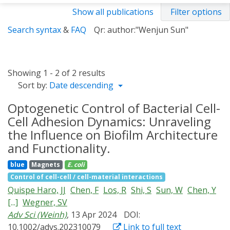
Show all publications
Filter options
Search syntax
&
FAQ
Qr: author:"Wenjun Sun"
Showing 1 - 2 of 2 results
Sort by:
Date descending
Optogenetic Control of Bacterial Cell-
Cell Adhesion Dynamics: Unraveling
the Influence on Biofilm Architecture
and Functionality.
blue
Magnets
E. coli
Control of cell-cell / cell-material interactions
Quispe Haro, JJ
Chen, F
Los, R
Shi, S
Sun, W
Chen, Y
[...]
Wegner, SV
Adv Sci (Weinh)
, 13 Apr 2024
DOI:
10.1002/advs.202310079
Link to full text