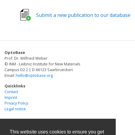
autophagy. Dysregulation of MCSs is closely related to
various diseases, such as type 2 diabetes mellitus
Submit a new publication to our database
(T2DM), neurodegenerative diseases, and cancers.
Visualization, proteomic mapping and manipulation of
MCSs may help the dissection of the physiology and
pathology MCSs. Recent technical advances have
enabled better understanding of the dynamics and
OptoBase
functions of MCSs. Here we present a summary of
Prof. Dr. Wilfried Weber
currently known functions of MCSs, with a focus on
© INM - Leibniz Institute for New Materials
optical approaches to visualize and manipulate MCSs,
Campus D2 2 | D-66123 Saarbruecken
Email:
hello@optobase.org
as well as proteomic mapping within MCSs.
Quicklinks
Contact
Imprint
Privacy Policy
Legal notice
This website uses cookies to ensure you get