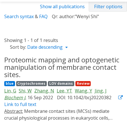
Show all publications
Filter options
Search syntax
&
FAQ
Qr: author:"Wenyi Shi"
Showing 1 - 1 of 1 results
Sort by:
Date descending
Proteomic mapping and optogenetic
manipulation of membrane contact
sites.
blue
Cryptochromes
LOV domains
Review
Lin, G
Shi, W
Zhang, N
Lee, YT
Wang, Y
Jing, J
Biochem J
, 16 Sep 2022
DOI: 10.1042/bcj20220382
Link to full text
Abstract:
Membrane contact sites (MCSs) mediate
crucial physiological processes in eukaryotic cells,
including ion signaling, lipid metabolism, and