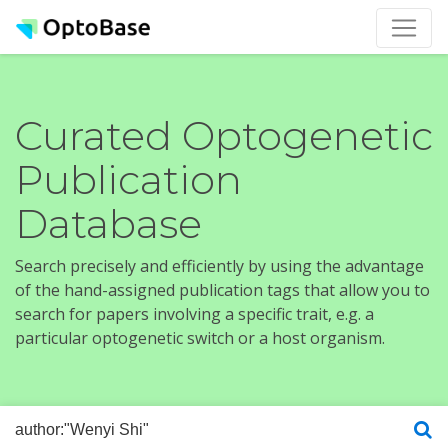
Curated Optogenetic
Publication
Database
Search precisely and efficiently by using the advantage
of the hand-assigned publication tags that allow you to
search for papers involving a specific trait, e.g. a
particular optogenetic switch or a host organism.