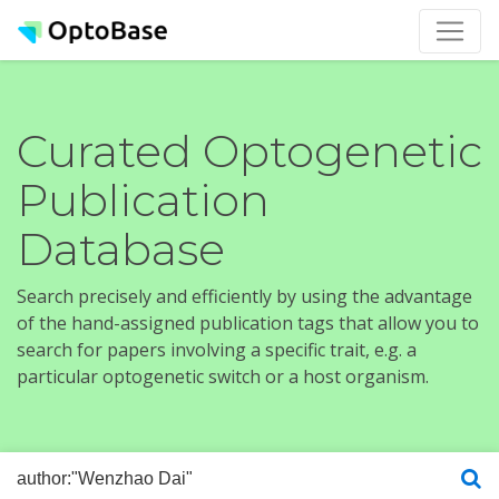
Curated Optogenetic
Publication
Database
Search precisely and efficiently by using the advantage
of the hand-assigned publication tags that allow you to
search for papers involving a specific trait, e.g. a
particular optogenetic switch or a host organism.