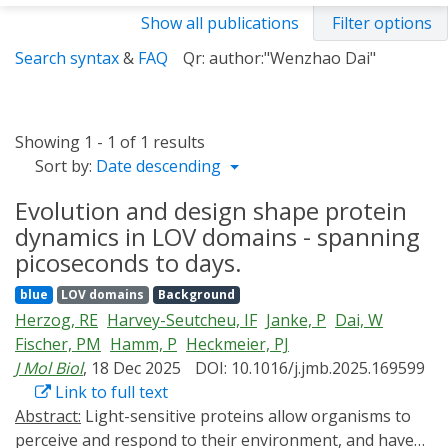
Show all publications
Filter options
Search syntax
&
FAQ
Qr: author:"Wenzhao Dai"
Showing 1 - 1 of 1 results
Sort by:
Date descending
Evolution and design shape protein
dynamics in LOV domains - spanning
picoseconds to days.
blue
LOV domains
Background
Herzog, RE
Harvey-Seutcheu, IF
Janke, P
Dai, W
Fischer, PM
Hamm, P
Heckmeier, PJ
J Mol Biol
, 18 Dec 2025
DOI: 10.1016/j.jmb.2025.169599
Link to full text
Abstract:
Light-sensitive proteins allow organisms to
perceive and respond to their environment, and have