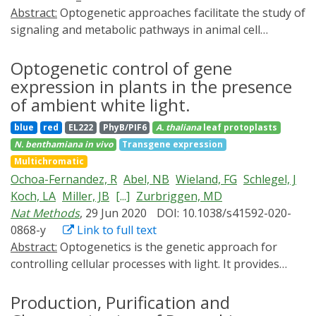
spatiotemporal control.
Abstract:
Optogenetic approaches facilitate the study of
signaling and metabolic pathways in animal cell
systems. In the past 10 years, a plethora of light-
regulated switches for the targeted control over the
Optogenetic control of gene
induction of gene expression, subcellular localization of
expression in plants in the presence
proteins, membrane receptor activity, and other
of ambient white light.
cellular processes have been developed and
blue
red
EL222
PhyB/PIF6
A. thaliana
leaf protoplasts
successfully implemented. However, only a few tools
N. benthamiana
in vivo
Transgene expression
have been engineered toward the quantitative and
Multichromatic
spatiotemporally resolved downregulation of proteins.
Ochoa-Fernandez, R
Abel, NB
Wieland, FG
Schlegel, J
Here we present a protocol for reversible and rapid
Koch, LA
Miller, JB
[...]
Zurbriggen, MD
blue light-induced reduction of protein levels in
Nat Methods
, 29 Jun 2020
DOI: 10.1038/s41592-020-
mammalian cells. By implementing a dual-regulated
0868-y
Link to full text
optogenetic switch (Blue-OFF), both repression of gene
Abstract:
Optogenetics is the genetic approach for
expression and degradation of the target protein are
controlling cellular processes with light. It provides
triggered simultaneously. We apply this system for the
spatiotemporal, quantitative and reversible control
blue light-mediated control of programmed cell death.
over biological signaling and metabolic processes,
Production, Purification and
HEK293T cells are transfected with the proapoptotic
overcoming limitations of chemically inducible systems.