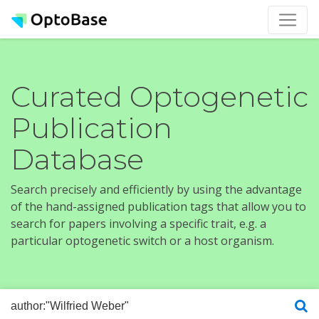
Curated Optogenetic
Publication
Database
Search precisely and efficiently by using the advantage
of the hand-assigned publication tags that allow you to
search for papers involving a specific trait, e.g. a
particular optogenetic switch or a host organism.