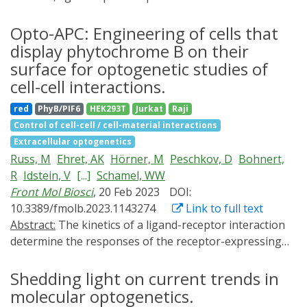
the function of molecular processes. Over the last two
gene expression. The broad nature of these findings is
years, there have been notable advances in the
Opto-APC: Engineering of cells that
demonstrated in mammalian cells and mice, as well as
development of novel optogenetic switches, their
display phytochrome B on their
by using different synthetic and natural transcription
utilization in elucidating intricate signaling pathways,
factors. These effects are observed for both transgenic
surface for optogenetic studies of
and their progress toward practical applications in
and cell-endogenous promoters. The findings provide a
cell-cell interactions.
biotechnological processes, material sciences, and
novel materials-based layer in the control of gene
red
PhyB/PIF6
HEK293T
Jurkat
Raji
therapeutic applications. In this review, we discuss
expression, which opens novel opportunities in
Control of cell-cell / cell-material interactions
these areas, offer insights into recent developments,
optogenetic engineering and synthetic biology.
Extracellular optogenetics
and contemplate future directions.
Russ, M
Ehret, AK
Hörner, M
Peschkov, D
Bohnert,
R
Idstein, V
[...]
Schamel, WW
Front Mol Biosci
, 20 Feb 2023
DOI:
10.3389/fmolb.2023.1143274
Link to full text
Abstract:
The kinetics of a ligand-receptor interaction
determine the responses of the receptor-expressing
cell. One approach to experimentally and reversibly
change this kinetics on demand is optogenetics. We
Shedding light on current trends in
have previously developed a system in which the
molecular optogenetics.