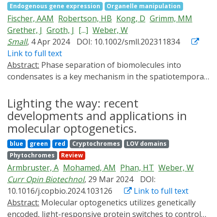
Endogenous gene expression
Organelle manipulation
bioassay format. The applicability of the OptoAssay is
analyzed by RNA sequencing. The generic design of this
Fischer, AAM
Robertson, HB
Kong, D
Grimm, MM
successfully demonstrated by the calibration of a
system is likely transferable to other signaling
Grether, J
Groth, J
[...]
Weber, W
competitive model assay, resulting in a superior limit of
pathways to analyze the kinetics of signal activation
Small
, 4 Apr 2024
DOI: 10.1002/smll.202311834
detection of 8 pg ml-1, which is beyond those of
and propagation.
Link to full text
conventional ELISA tests. In the future, combined with
Abstract:
Phase separation of biomolecules into
smartphones, OptoAssays could obviate the need for
condensates is a key mechanism in the spatiotemporal
external flow control systems such as pumps or valves
organization of biochemical processes in cells.
and signal readout devices, enabling on-site analysis in
However, the impact of the material properties of
Lighting the way: recent
resource-limited settings.
biomolecular condensates on important processes,
developments and applications in
such as the control of gene expression, remains largely
molecular optogenetics.
elusive. Here, the material properties of
blue
green
red
Cryptochromes
LOV domains
optogenetically induced transcription factor
Phytochromes
Review
condensates are systematically tuned, and probed for
Armbruster, A
Mohamed, AM
Phan, HT
Weber, W
their impact on the activation of target promoters. It is
Curr Opin Biotechnol
, 29 Mar 2024
DOI:
demonstrated that transcription factors in rather liquid
10.1016/j.copbio.2024.103126
Link to full text
condensates correlate with increased gene expression
Abstract:
Molecular optogenetics utilizes genetically
levels, whereas stiffer transcription factor condensates
encoded, light-responsive protein switches to control
correlate with the opposite effect, reduced activation of