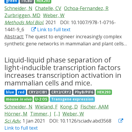
green
TtCBD
HEK293
by later recruitment of a kinase explains the data.
Schneider, N
Chatelle, CV
Ochoa-Fernandez, R
Zurbriggen, MD
Weber, W
Methods Mol Biol
, 2021
DOI: 10.1007/978-1-0716-
1441-9_6
Link to full text
Abstract:
The quest to engineer increasingly complex
synthetic gene networks in mammalian and plant cells
requires an ever-growing portfolio of orthogonal gene
expression systems. To control gene expression, light
Liquid-liquid phase separation of
is of particular interest due to high spatial and
light-inducible transcription factors
temporal resolution, ease of dosage and simplicity of
increases transcription activation in
administration, enabling increasingly sophisticated
mammalian cells and mice.
man-machine interfaces. However, the majority of
blue
red
CRY2/CIB1
CRY2/CRY2
PhyB/PIF6
HEK293
applied optogenetic switches are crowded in the UVB,
mouse
in vivo
U-2 OS
Transgene expression
blue and red/far-red light parts of the optical spectrum,
Schneider, N
Wieland, F
Kong, D
Fischer, AAM
limiting the number of simultaneously applicable
Hörner, M
Timmer, J
[...]
Weber, W
stimuli. This problem is even more pertinent in plant
Sci Adv
, 1 Jan 2021
DOI: 10.1126/sciadv.abd3568
cells, in which UV-A/B, blue, and red light-responsive
Link to full text
photoreceptors are already expressed endogenously.