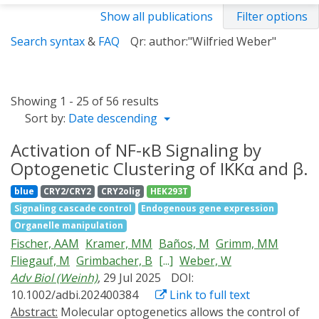
Show all publications
Filter options
Search syntax
&
FAQ
Qr: author:"Wilfried Weber"
Showing 1 - 25 of 56 results
Sort by:
Date descending
Activation of NF-κB Signaling by
Optogenetic Clustering of IKKα and β.
blue
CRY2/CRY2
CRY2olig
HEK293T
Signaling cascade control
Endogenous gene expression
Organelle manipulation
Fischer, AAM
Kramer, MM
Baños, M
Grimm, MM
Fliegauf, M
Grimbacher, B
[...]
Weber, W
Adv Biol (Weinh)
, 29 Jul 2025
DOI:
10.1002/adbi.202400384
Link to full text
Abstract:
Molecular optogenetics allows the control of