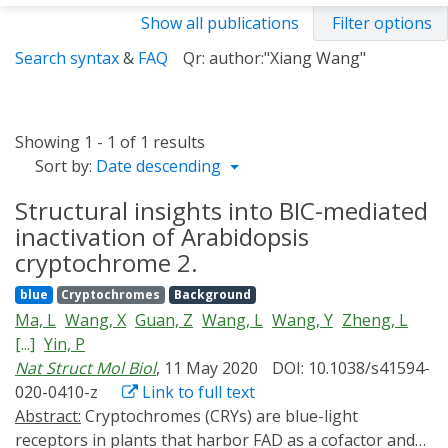
Show all publications
Filter options
Search syntax
&
FAQ
Qr: author:"Xiang Wang"
Showing 1 - 1 of 1 results
Sort by:
Date descending
Structural insights into BIC-mediated
inactivation of Arabidopsis
cryptochrome 2.
blue
Cryptochromes
Background
Ma, L
Wang, X
Guan, Z
Wang, L
Wang, Y
Zheng, L
[...]
Yin, P
Nat Struct Mol Biol
, 11 May 2020
DOI: 10.1038/s41594-
020-0410-z
Link to full text
Abstract:
Cryptochromes (CRYs) are blue-light
receptors in plants that harbor FAD as a cofactor and