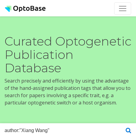
Curated Optogenetic
Publication
Database
Search precisely and efficiently by using the advantage
of the hand-assigned publication tags that allow you to
search for papers involving a specific trait, e.g. a
particular optogenetic switch or a host organism.