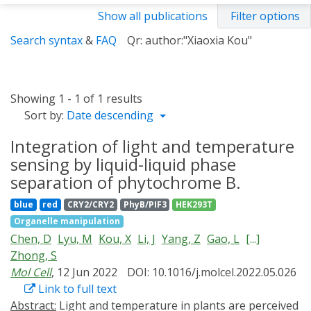
Show all publications
Filter options
Search syntax
&
FAQ
Qr: author:"Xiaoxia Kou"
Showing 1 - 1 of 1 results
Sort by:
Date descending
Integration of light and temperature
sensing by liquid-liquid phase
separation of phytochrome B.
blue
red
CRY2/CRY2
PhyB/PIF3
HEK293T
Organelle manipulation
Chen, D
Lyu, M
Kou, X
Li, J
Yang, Z
Gao, L
[...]
Zhong, S
Mol Cell
, 12 Jun 2022
DOI: 10.1016/j.molcel.2022.05.026
Link to full text
Abstract:
Light and temperature in plants are perceived