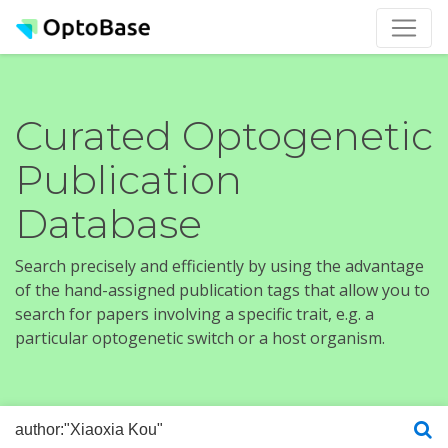
Curated Optogenetic
Publication
Database
Search precisely and efficiently by using the advantage
of the hand-assigned publication tags that allow you to
search for papers involving a specific trait, e.g. a
particular optogenetic switch or a host organism.