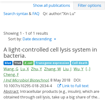
Show all publications
Filter options
Search syntax
&
FAQ
Qr: author:"Xin Lu"
Showing 1 - 1 of 1 results
Sort by:
Date descending
A light-controlled cell lysis system in
bacteria.
blue
YtvA
E. coli
Transgene expression
Cell death
Wang, G
Lu, X
Zhu, Y
Zhang, W
Liu, J
Wu, Y
[...]
Cheng, F
J Ind Microbiol Biotechnol
, 8 May 2018
DOI:
10.1007/s10295-018-2034-4
Link to full text
Abstract:
Intracellular products (e.g., insulin), which are
obtained through cell lysis, take up a big share of the
biotech industry. It is often time-consuming, laborious,