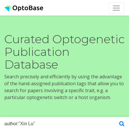
Curated Optogenetic
Publication
Database
Search precisely and efficiently by using the advantage
of the hand-assigned publication tags that allow you to
search for papers involving a specific trait, e.g. a
particular optogenetic switch or a host organism.