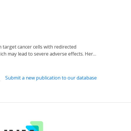
ich may lead to severe adverse effects. Here,
on to control CAR T activation. We first
293T and Jurkat T cell lines. We then
hat pulsed light stimulations can activate
Submit a new publication to our database
efore, our LINTAD system can serve as an
cancer immunotherapy.