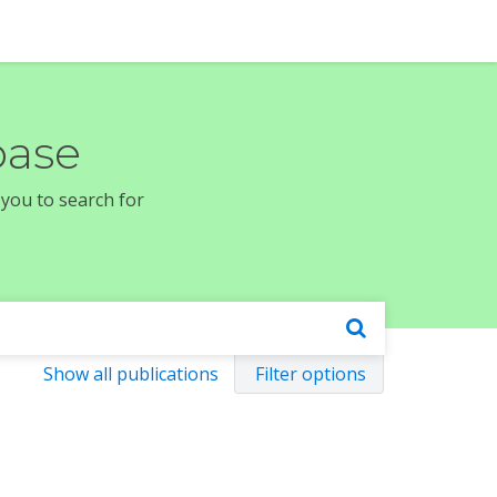
base
 you to search for
Show all publications
Filter options