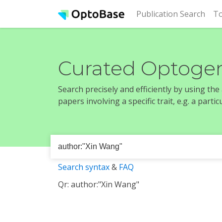
(cur
Publication Search
To
Curated Optogen
Search precisely and efficiently by using th
papers involving a specific trait, e.g. a part
Search syntax
&
FAQ
Qr: author:"Xin Wang"