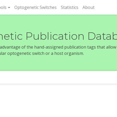
rent)
ols
Optogenetic Switches
Statistics
About
etic Publication Data
e advantage of the hand-assigned publication tags that allow
icular optogenetic switch or a host organism.