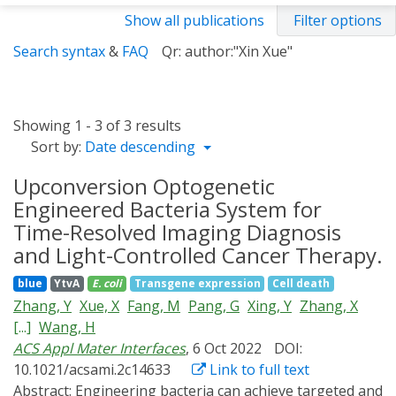
Show all publications
Filter options
Search syntax
&
FAQ
Qr: author:"Xin Xue"
Showing 1 - 3 of 3 results
Sort by:
Date descending
Upconversion Optogenetic
Engineered Bacteria System for
Time-Resolved Imaging Diagnosis
and Light-Controlled Cancer Therapy.
blue
YtvA
E. coli
Transgene expression
Cell death
Zhang, Y
Xue, X
Fang, M
Pang, G
Xing, Y
Zhang, X
[...]
Wang, H
ACS Appl Mater Interfaces
, 6 Oct 2022
DOI:
10.1021/acsami.2c14633
Link to full text
Abstract:
Engineering bacteria can achieve targeted and