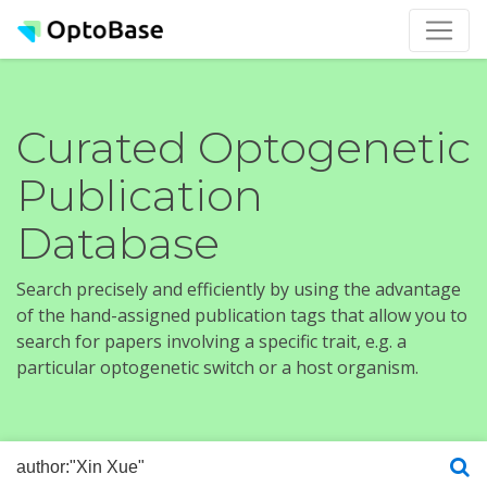
Curated Optogenetic
Publication
Database
Search precisely and efficiently by using the advantage
of the hand-assigned publication tags that allow you to
search for papers involving a specific trait, e.g. a
particular optogenetic switch or a host organism.