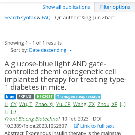
Show all publications
Filter options
Search syntax
&
FAQ
Qr: author:"Xing-Jun Zhao"
Showing 1 - 1 of 1 results
Sort by:
Date descending
A glucose-blue light AND gate-
controlled chemi-optogenetic cell-
implanted therapy for treating type-
1 diabetes in mice.
blue
FKF1/GI
HEK293T
Transgene expression
Li, CY
Wu, T
Zhao, XJ
Yu, CP
Wang, ZX
Zhou, XF
[...]
Li, JD
Front Bioeng Biotechnol
, 10 Feb 2023
DOI:
10.3389/fbioe.2023.1052607
Link to full text
Abstract:
Exogenous insulin therapy is the mainstay