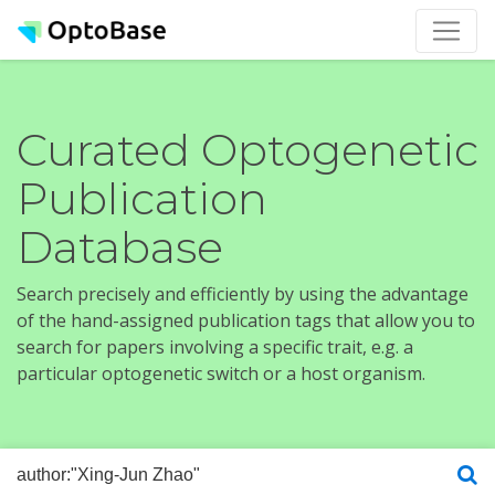
Curated Optogenetic
Publication
Database
Search precisely and efficiently by using the advantage
of the hand-assigned publication tags that allow you to
search for papers involving a specific trait, e.g. a
particular optogenetic switch or a host organism.