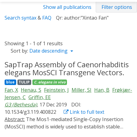
Show all publications
Filter options
Search syntax
&
FAQ
Qr: author:"Xintao Fan"
Showing 1 - 1 of 1 results
Sort by:
Date descending
SapTrap Assembly of Caenorhabditis
elegans MosSCI Transgene Vectors.
blue
TULIP
C. elegans
in vivo
Fan, X
Henau, S
Feinstein, J
Miller, SI
Han, B
Frøkjær-
Jensen, C
Griffin, EE
G3 (Bethesda)
, 17 Dec 2019
DOI:
10.1534/g3.119.400822
Link to full text
Abstract:
The Mos1-mediated Single-Copy Insertion
(MosSCI) method is widely used to establish stable
Caenorhabditis elegans transgenic strains. Cloning