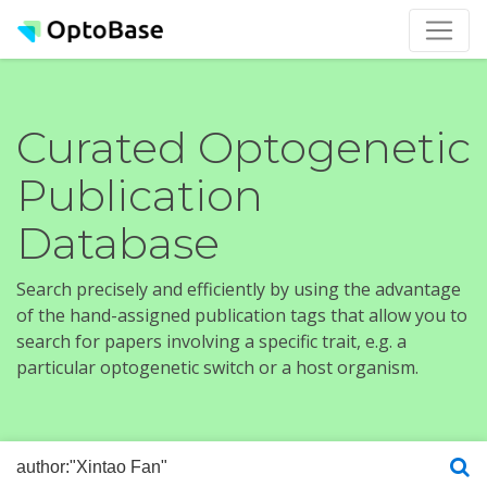
Curated Optogenetic
Publication
Database
Search precisely and efficiently by using the advantage
of the hand-assigned publication tags that allow you to
search for papers involving a specific trait, e.g. a
particular optogenetic switch or a host organism.