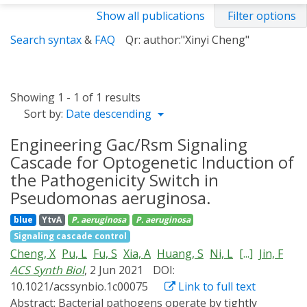
Show all publications
Filter options
Search syntax
&
FAQ
Qr: author:"Xinyi Cheng"
Showing 1 - 1 of 1 results
Sort by:
Date descending
Engineering Gac/Rsm Signaling
Cascade for Optogenetic Induction of
the Pathogenicity Switch in
Pseudomonas aeruginosa.
blue
YtvA
P. aeruginosa
P. aeruginosa
Signaling cascade control
Cheng, X
Pu, L
Fu, S
Xia, A
Huang, S
Ni, L
[...]
Jin, F
ACS Synth Biol
, 2 Jun 2021
DOI:
10.1021/acssynbio.1c00075
Link to full text
Abstract:
Bacterial pathogens operate by tightly