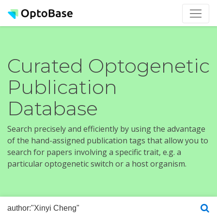
Curated Optogenetic
Publication
Database
Search precisely and efficiently by using the advantage
of the hand-assigned publication tags that allow you to
search for papers involving a specific trait, e.g. a
particular optogenetic switch or a host organism.