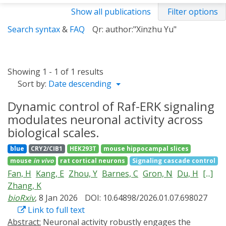
Show all publications
Filter options
Search syntax
&
FAQ
Qr: author:"Xinzhu Yu"
Showing 1 - 1 of 1 results
Sort by:
Date descending
Dynamic control of Raf-ERK signaling
modulates neuronal activity across
biological scales.
blue
CRY2/CIB1
HEK293T
mouse hippocampal slices
mouse
in vivo
rat cortical neurons
Signaling cascade control
Fan, H
Kang, E
Zhou, Y
Barnes, C
Gron, N
Du, H
[...]
Zhang, K
bioRxiv
, 8 Jan 2026
DOI: 10.64898/2026.01.07.698027
Link to full text
Abstract:
Neuronal activity robustly engages the