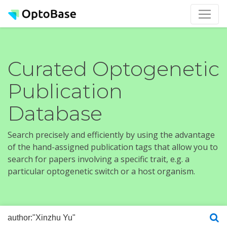
Curated Optogenetic
Publication
Database
Search precisely and efficiently by using the advantage
of the hand-assigned publication tags that allow you to
search for papers involving a specific trait, e.g. a
particular optogenetic switch or a host organism.