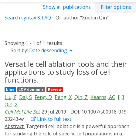
Show all publications
Filter options
Search syntax
&
FAQ
Qr: author:"Xuebin Qin"
Showing 1 - 1 of 1 results
Sort by:
Date descending
Versatile cell ablation tools and their
applications to study loss of cell
functions.
blue
LOV domains
Review
Liu, F
Dai, S
Feng, D
Peng, X
Qin, Z
Kearns, AC
[...]
Qin, X
Cell Mol Life Sci
, 29 Jul 2019
DOI: 10.1007/s00018-019-
03243-w
Link to full text
Abstract:
Targeted cell ablation is a powerful approach
for studying the role of specific cell populations in a