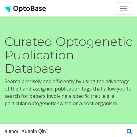
Curated Optogenetic
Publication
Database
Search precisely and efficiently by using the advantage
of the hand-assigned publication tags that allow you to
search for papers involving a specific trait, e.g. a
particular optogenetic switch or a host organism.