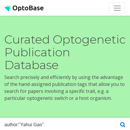
Curated Optogenetic
Publication
Database
Search precisely and efficiently by using the advantage
of the hand-assigned publication tags that allow you to
search for papers involving a specific trait, e.g. a
particular optogenetic switch or a host organism.