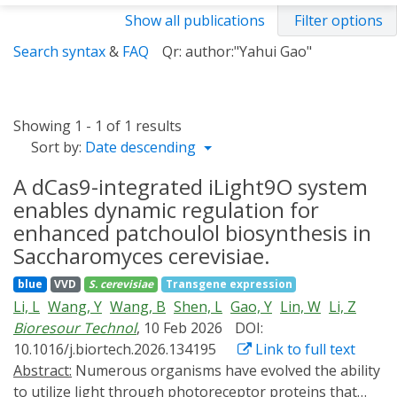
Show all publications
Filter options
Search syntax
&
FAQ
Qr: author:"Yahui Gao"
Showing 1 - 1 of 1 results
Sort by:
Date descending
A dCas9-integrated iLight9O system
enables dynamic regulation for
enhanced patchoulol biosynthesis in
Saccharomyces cerevisiae.
blue
VVD
S. cerevisiae
Transgene expression
Li, L
Wang, Y
Wang, B
Shen, L
Gao, Y
Lin, W
Li, Z
Bioresour Technol
, 10 Feb 2026
DOI:
10.1016/j.biortech.2026.134195
Link to full text
Abstract:
Numerous organisms have evolved the ability
to utilize light through photoreceptor proteins that