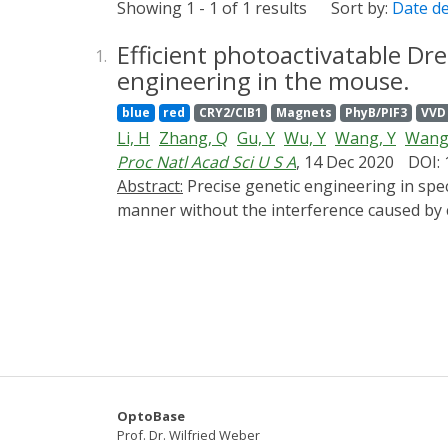
Showing 1 - 1 of 1 results
Sort by:
Date d
Efficient photoactivatable Dr
1.
engineering in the mouse.
blue
red
CRY2/CIB1
Magnets
PhyB/PIF3
VVD
Li, H
Zhang, Q
Gu, Y
Wu, Y
Wang, Y
Wang
Proc Natl Acad Sci U S A
, 14 Dec 2020
DOI:
Abstract:
Precise genetic engineering in specific cell types within an intact organism is intriguing yet challenging, especially in a spatiotemporal
manner without the interference caused by 
of an optimal split site and demonstrated th
illumination. Moreover, through a double-fl
system. Taking advantage of well-defined ce
CALID system was able to activate endogenou
parvalbumin interneurons in the brain. This
developmental and genetic complexity in a w
OptoBase
Prof. Dr. Wilfried Weber