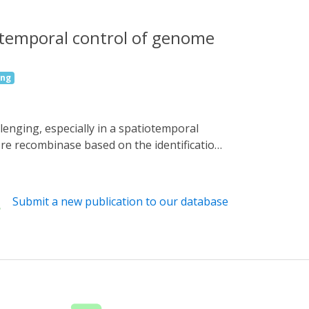
iotemporal control of genome
ing
re recombinase based on the identification
ssues spatiotemporally upon blue light
re-activated light-inducible Dre (CALID)
enic mouse strain, we demonstrated that the
Submit a new publication to our database
f CaMKIIα-positive excitatory neurons and
e dissection and modulation of