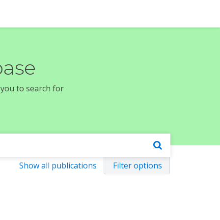
base
 you to search for
Show all publications
Filter options