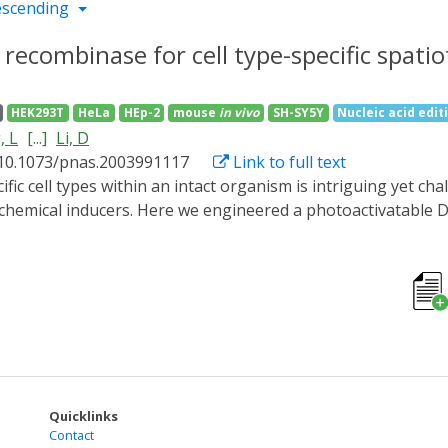
escending
e recombinase for cell type-specific spat
HEK293T
HeLa
HEp-2
mouse
in vivo
SH-SY5Y
Nucleic acid edit
, L
[...]
Li, D
 10.1073/pnas.2003991117
Link to full text
chemical inducers. Here we engineered a photoactivatable D
at it efficiently regulated transgene expression in mouse ti
oxed inverted open reading frame strategy, we developed a C
ll-type-specific promoters or a well-established Cre transg
s reporter expression for either bulk or sparse labeling o
 flexible and tunable system could be a powerful tool for th
ide range of biological systems.
Quicklinks
Contact