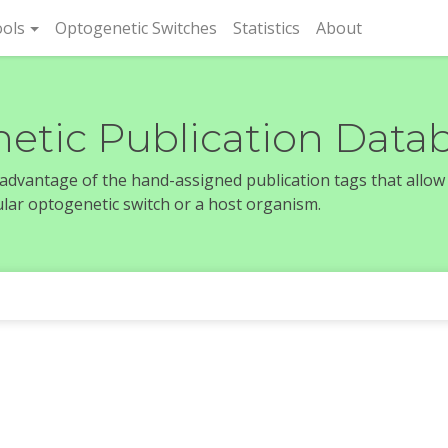
rent)
ols
Optogenetic Switches
Statistics
About
etic Publication Data
e advantage of the hand-assigned publication tags that allow
icular optogenetic switch or a host organism.