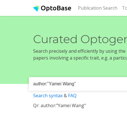
(cur
Publication Search
To
Curated Optogen
Search precisely and efficiently by using th
papers involving a specific trait, e.g. a part
Search syntax
&
FAQ
Qr: author:"Yamei Wang"