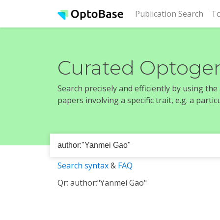
(cur
Publication Search
To
Curated Optogen
Search precisely and efficiently by using th
papers involving a specific trait, e.g. a part
Search syntax
&
FAQ
Qr: author:"Yanmei Gao"