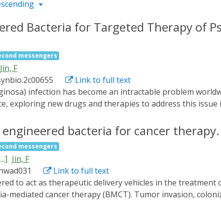
escending
eered Bacteria for Targeted Therapy of
second messengers
Jin, F
synbio.2c00655
Link to full text
e, exploring new drugs and therapies to address this issue is
osa and engineer a near-infrared (NIR) light-responsive strai
 produce ChPy in the absence of light and release it to kill 
 engineered bacteria for cancer therapy.
ght. We demonstrate that our engineered bacterial strain is e
second messengers
ed PAO1 in mouse wounds and shortened the wound healing t
...]
Jin, F
 therapeutic strategy of engineered bacteria for the targete
/nwad031
Link to full text
ia-mediated cancer therapy (BMCT). Tumor invasion, coloni
ated with antitumor effects and are uncontrollable due to t
 genetic circuit for dynamically programming bacterial lifes