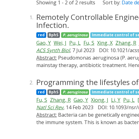
Showing 1 - 2 of 2 results
Sort by:
Date d
Remotely Controllable Engin
1.
Infection.
red
BphS
P. aeruginosa
Immediate control of 
Gao, Y
Wei, J
Pu, L
Fu, S
Xing, X
Zhang, R
ACS Synth Biol
, 7 Jul 2023
DOI: 10.1021/acs
Abstract:
Pseudomonas aeruginosa (P. aeruginosa) infection has become an intractable problem worldwide due to the decreasing efficacy of the
mainstay therapy, antibiotic treatment. Henc
pyocin (ChPy) to specifically kill P. aerugin
engineered bacterial strain can continuously
Programming the lifestyles of
2.
controlled bacterial lysis induced by NIR li
red
BphS
P. aeruginosa
Immediate control of 
therapy in the mouse model, as it eradicat
Fu, S
Zhang, R
Gao, Y
Xiong, J
Li, Y
Pu, L
[
spatiotemporal and noninvasively controlled
Natl Sci Rev
, 14 Feb 2023
DOI: 10.1093/nsr
Abstract:
Bacteria can be genetically engineered to act as therapeutic delivery vehicles in the treatment of tumors, killing cancer cells or activating
the immune system. This is known as bacter
biological events, which are directly associ
during the BMCT process. Here, we developed a