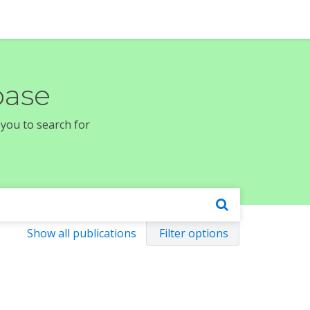
base
 you to search for
Show all publications
Filter options