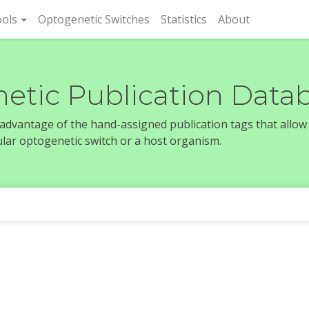
rent)
ols
Optogenetic Switches
Statistics
About
etic Publication Data
e advantage of the hand-assigned publication tags that allow
icular optogenetic switch or a host organism.