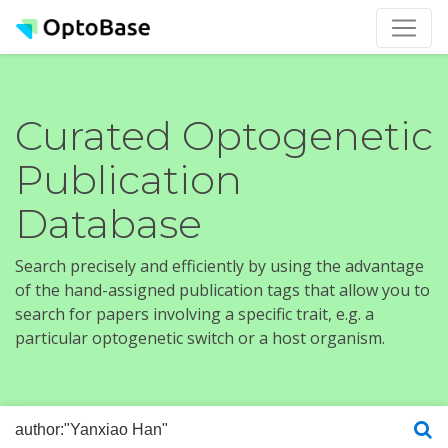
Curated Optogenetic
Publication
Database
Search precisely and efficiently by using the advantage
of the hand-assigned publication tags that allow you to
search for papers involving a specific trait, e.g. a
particular optogenetic switch or a host organism.