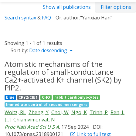
Show all publications
Filter options
Search syntax
&
FAQ
Qr: author:"Yanxiao Han"
Showing 1 - 1 of 1 results
Sort by:
Date descending
Atomistic mechanisms of the
regulation of small-conductance
Ca2+-activated K+ channel (SK2) by
PIP2.
blue
CRY2/CIB1
CHO
rabbit cardiomyocytes
Immediate control of second messengers
Woltz, RL
Zheng, Y
Choi, W
Ngo, K
Trinh, P
Ren, L
[...]
Chiamvimonvat, N
Proc Natl Acad Sci U S A
, 17 Sep 2024
DOI:
10.1073/pnas.2318900121
Link to full text