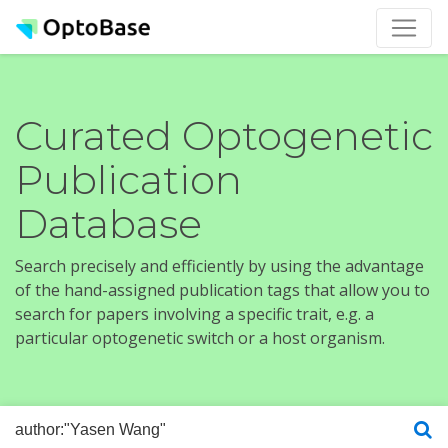
Curated Optogenetic
Publication
Database
Search precisely and efficiently by using the advantage
of the hand-assigned publication tags that allow you to
search for papers involving a specific trait, e.g. a
particular optogenetic switch or a host organism.