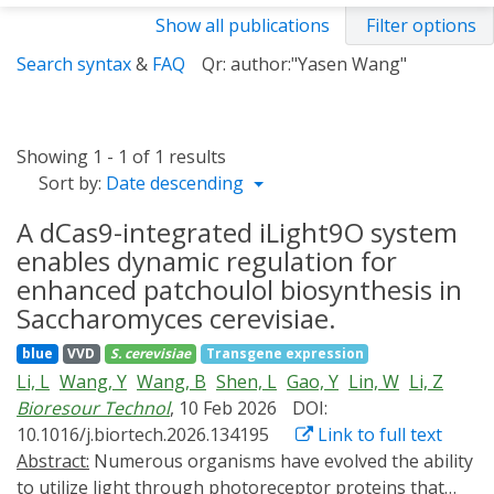
Show all publications
Filter options
Search syntax
&
FAQ
Qr: author:"Yasen Wang"
Showing 1 - 1 of 1 results
Sort by:
Date descending
A dCas9-integrated iLight9O system
enables dynamic regulation for
enhanced patchoulol biosynthesis in
Saccharomyces cerevisiae.
blue
VVD
S. cerevisiae
Transgene expression
Li, L
Wang, Y
Wang, B
Shen, L
Gao, Y
Lin, W
Li, Z
Bioresour Technol
, 10 Feb 2026
DOI:
10.1016/j.biortech.2026.134195
Link to full text
Abstract:
Numerous organisms have evolved the ability
to utilize light through photoreceptor proteins that