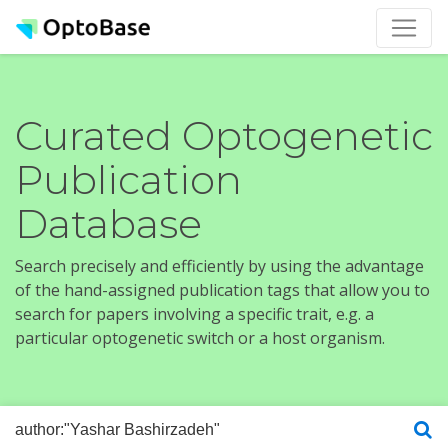
Curated Optogenetic
Publication
Database
Search precisely and efficiently by using the advantage
of the hand-assigned publication tags that allow you to
search for papers involving a specific trait, e.g. a
particular optogenetic switch or a host organism.