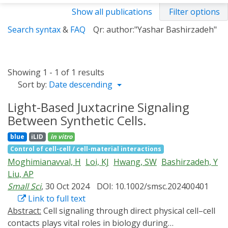
Show all publications
Filter options
Search syntax
&
FAQ
Qr: author:"Yashar Bashirzadeh"
Showing 1 - 1 of 1 results
Sort by:
Date descending
Light-Based Juxtacrine Signaling
Between Synthetic Cells.
blue
iLID
in vitro
Control of cell-cell / cell-material interactions
Moghimianavval, H
Loi, KJ
Hwang, SW
Bashirzadeh, Y
Liu, AP
Small Sci
, 30 Oct 2024
DOI: 10.1002/smsc.202400401
Link to full text
Abstract:
Cell signaling through direct physical cell–cell
contacts plays vital roles in biology during