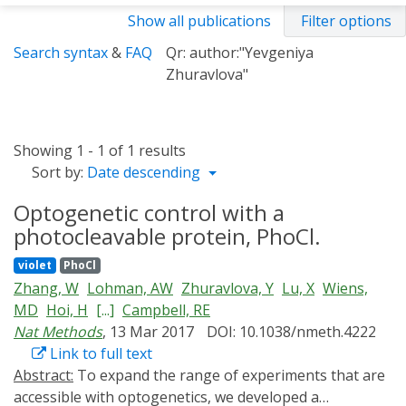
Show all publications
Filter options
Search syntax
&
FAQ
Qr: author:"Yevgeniya
Zhuravlova"
Showing 1 - 1 of 1 results
Sort by:
Date descending
Optogenetic control with a
photocleavable protein, PhoCl.
violet
PhoCl
Zhang, W
Lohman, AW
Zhuravlova, Y
Lu, X
Wiens,
MD
Hoi, H
[...]
Campbell, RE
Nat Methods
, 13 Mar 2017
DOI: 10.1038/nmeth.4222
Link to full text
Abstract:
To expand the range of experiments that are
accessible with optogenetics, we developed a