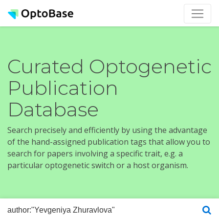
Curated Optogenetic
Publication
Database
Search precisely and efficiently by using the advantage
of the hand-assigned publication tags that allow you to
search for papers involving a specific trait, e.g. a
particular optogenetic switch or a host organism.