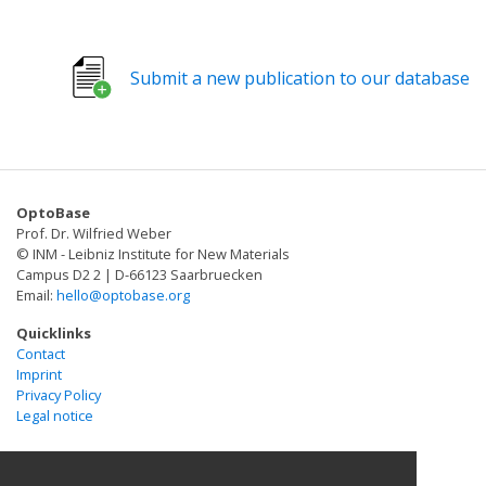
photocleavable protein (PhoCl) that spontaneously
dissociates into two fragments after violet-light-
induced cleavage of a specific bond in the protein
Submit a new publication to our database
backbone. We demonstrated that PhoCl can be used to
engineer light-activatable Cre recombinase, Gal4
transcription factor, and a viral protease that in turn
was used to activate opening of the large-pore ion
channel Pannexin-1.
OptoBase
Prof. Dr. Wilfried Weber
© INM - Leibniz Institute for New Materials
Campus D2 2 | D-66123 Saarbruecken
Email:
hello@optobase.org
Quicklinks
Contact
Imprint
Privacy Policy
Legal notice