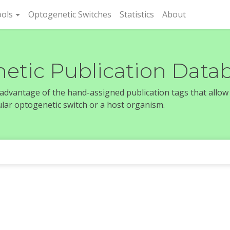
rent)
ols
Optogenetic Switches
Statistics
About
etic Publication Data
e advantage of the hand-assigned publication tags that allow
icular optogenetic switch or a host organism.