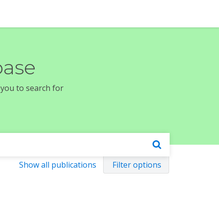
base
 you to search for
Show all publications
Filter options