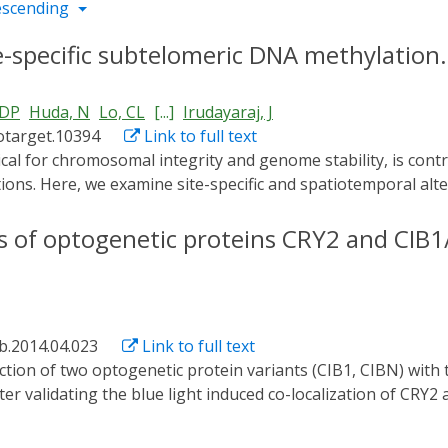
escending
e-specific subtelomeric DNA methylation.
 DP
Huda, N
Lo, CL
[...]
Irudayaraj, J
otarget.10394
Link to full text
ions. Here, we examine site-specific and spatiotemporal alt
derstand the epigenetic regulatory mechanisms of telomer
d selectively at chromosome ends by fusion to cryptochrom
cs of optogenetic proteins CRY2 and CIB1
in-1 (CIB1). CIB1 was fused to the telomere-associated prot
-CRY2 at telomeric regions upon excitation by blue-light m
d selectively at subtelomeric CpG sites on the six examined 
ive increase in telomere length over three generations of HeL
ab.2014.04.023
Link to full text
for the selective substitution of other chromatin modifying 
es and other selected genomic regions of interest.
After validating the blue light induced co-localization of CR
e correlation spectroscopy (FCS) based method was developed t
experiments suggest that CIB1, in comparison with CIBN, poss