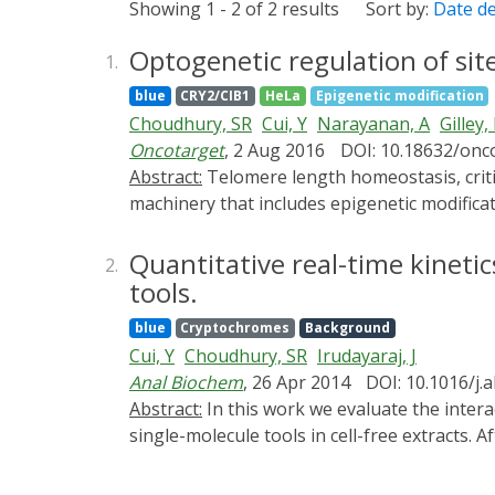
Showing 1 - 2 of 2 results
Sort by:
Date d
Optogenetic regulation of sit
1.
blue
CRY2/CIB1
HeLa
Epigenetic modification
Choudhury, SR
Cui, Y
Narayanan, A
Gilley,
Oncotarget
, 2 Aug 2016
DOI: 10.18632/onc
Abstract:
Telomere length homeostasis, critical for chromosomal integrity and genome stability, is controlled by intricate molecular regulatory
machinery that includes epigenetic modificat
CpG islands using optogenetic tools to un
methyltransferase3A (DNMT3A) were assemble
Quantitative real-time kineti
2.
complement, the basic helix loop helix prote
tools.
which localized the protein complex DNMT3A
blue
Cryptochromes
Background
analyses. Increased methylation was achieve
Cui, Y
Choudhury, SR
Irudayaraj, J
light activation, which resulted in progress
Anal Biochem
, 26 Apr 2014
DOI: 10.1016/j.
the fusion constructs presented here allows 
Abstract:
In this work we evaluate the interaction of two optogenetic protein variants (CIB1, CIBN) with their complementary protein CRY2 by
regulate the epigenetic pathways at telomer
single-molecule tools in cell-free extracts. 
transfer (FRET) in live cells, a fluorescenc
association of the extracted proteins. Our 