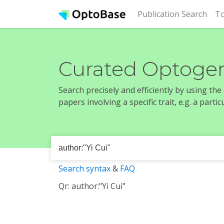
(cur
Publication Search
To
Curated Optogen
Search precisely and efficiently by using th
papers involving a specific trait, e.g. a part
Search syntax
&
FAQ
Qr: author:"Yi Cui"