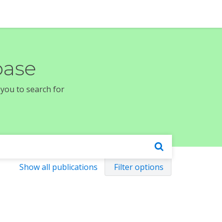
base
 you to search for
Show all publications
Filter options