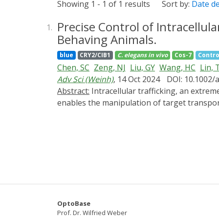
Showing 1 - 1 of 1 results
Sort by:
Date d
Precise Control of Intracellul
1.
Behaving Animals.
blue
CRY2/CIB1
C. elegans
in vivo
Cos-7
Contro
Chen, SC
Zeng, NJ
Liu, GY
Wang, HC
Lin, 
Adv Sci (Weinh)
, 14 Oct 2024
DOI: 10.1002/
Abstract:
Intracellular trafficking, an extremely complex network, dynamically orchestrates nearly all cellular activities. A versatile method that
enables the manipulation of target transpor
coordinates its functions. Here, a new metho
inducible dimerization between target vesicl
pathways within seconds in a reversible mann
among different trafficking pathways. Moreo
from the cellular level to whole organisms. 
pathological conditions and offers potential 
OptoBase
Prof. Dr. Wilfried Weber