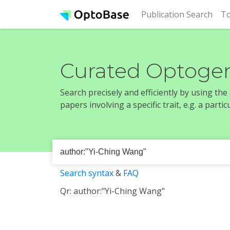
(cur
Publication Search
To
Curated Optogen
Search precisely and efficiently by using th
papers involving a specific trait, e.g. a part
Search syntax
&
FAQ
Qr: author:"Yi-Ching Wang"