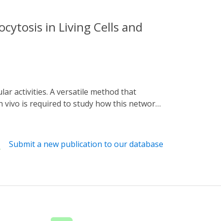
cytosis in Living Cells and
 vivo is required to study how this network
ngaged Tracks) is presented. Utilizing
alt numerous intracellular trafficking
 dissection of the dynamic relationships
Submit a new publication to our database
tosis. This versatile system can be applied
icking under various physiological and