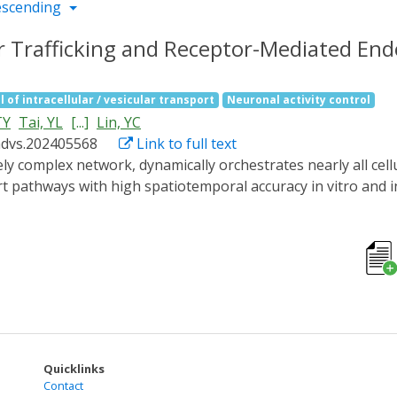
escending
ar Trafficking and Receptor-Mediated Endo
l of intracellular / vesicular transport
Neuronal activity control
TY
Tai, YL
[...]
Lin, YC
advs.202405568
Link to full text
t pathways with high spatiotemporal accuracy in vitro and in
d called RIVET (Rapid Immobilization of target Vesicles on E
es and selective cytoskeletons, RIVET can spatiotemporally h
er. Its highly specific perturbations allow for the real-time
ver, RIVET is capable of inhibiting receptor-mediated endocy
RIVET opens up new avenues for studying intracellular traff
strategies for treating trafficking-related disorders.
Quicklinks
Contact