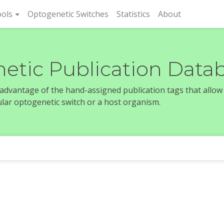
rent)
ols
Optogenetic Switches
Statistics
About
etic Publication Data
e advantage of the hand-assigned publication tags that allow
icular optogenetic switch or a host organism.